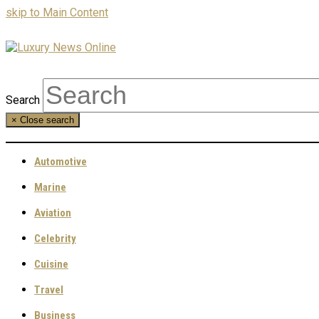
skip to Main Content
Search
×
Close search
Automotive
Marine
Aviation
Celebrity
Cuisine
Travel
Business