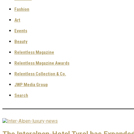
Fashion
Art
Events
Beauty
Relentless Magazine
Relentless Magazine Awards
Relentless Collection & Co.
JWP Media Group
Search
The Interalpen-Hotel Tyrol has Expanded 