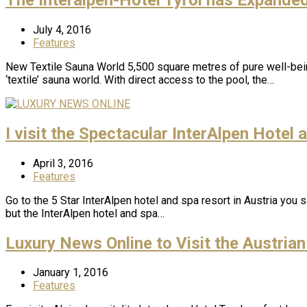
July 4, 2016
Features
New Textile Sauna World 5,500 square metres of pure well-bein
‘textile’ sauna world. With direct access to the pool, the…
I visit the Spectacular InterAlpen Hotel
April 3, 2016
Features
Go to the 5 Star InterAlpen hotel and spa resort in Austria you
but the InterAlpen hotel and spa…
Luxury News Online to Visit the Austrian
January 1, 2016
Features