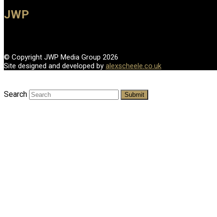
JWP
© Copyright JWP Media Group 2026
Site designed and developed by
alexscheele.co.uk
Search
Submit