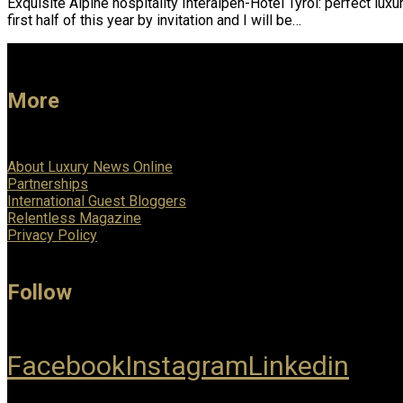
Exquisite Alpine hospitality Interalpen-Hotel Tyrol: perfect lux
first half of this year by invitation and I will be…
More
About Luxury News Online
Partnerships
International Guest Bloggers
Relentless Magazine
Privacy Policy
Follow
Facebook
Instagram
Linkedin