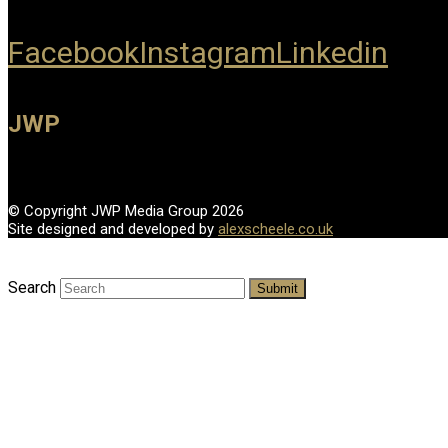
Facebook
Instagram
Linkedin
JWP
© Copyright JWP Media Group 2026
Site designed and developed by
alexscheele.co.uk
Search
Submit