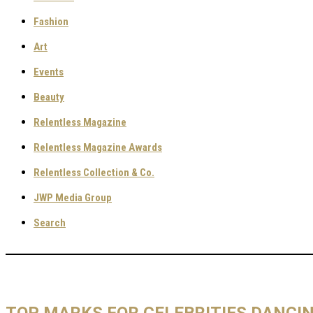
Fashion
Art
Events
Beauty
Relentless Magazine
Relentless Magazine Awards
Relentless Collection & Co.
JWP Media Group
Search
TOP MARKS FOR CELEBRITIES DANCI