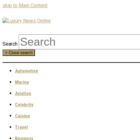
skip to Main Content
Search
×
Close search
Automotive
Marine
Aviation
Celebrity
Cuisine
Travel
Business