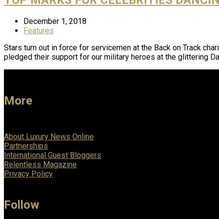
December 1, 2018
Features
Stars turn out in force for servicemen at the Back on Track ch
pledged their support for our military heroes at the glittering 
More
About Luxury News Online
Partnerships
International Guest Bloggers
Relentless Magazine
Privacy Policy
Follow