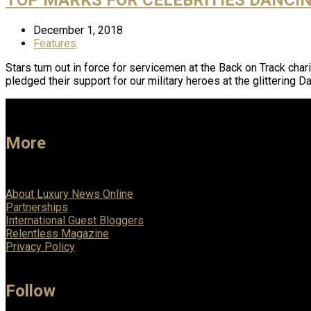
December 1, 2018
Features
Stars turn out in force for servicemen at the Back on Track ch
pledged their support for our military heroes at the glittering 
More
About Luxury News Online
Partnerships
International Guest Bloggers
Relentless Magazine
Privacy Policy
Follow