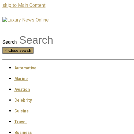
skip to Main Content
Search
×
Close search
Automotive
Marine
Aviation
Celebrity
Cuisine
Travel
Business