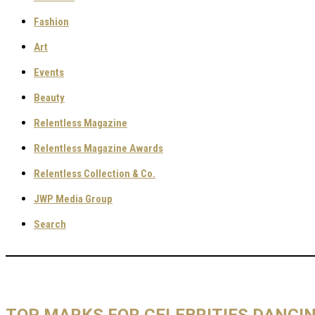
Fashion
Art
Events
Beauty
Relentless Magazine
Relentless Magazine Awards
Relentless Collection & Co.
JWP Media Group
Search
TOP MARKS FOR CELEBRITIES DANCI