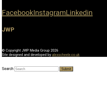
Facebook
Instagram
Linkedin
JWP
© Copyright JWP Media Group 2026
Site designed and developed by
alexscheele.co.uk
Search
Submit