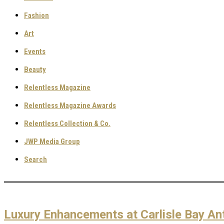
Fashion
Art
Events
Beauty
Relentless Magazine
Relentless Magazine Awards
Relentless Collection & Co.
JWP Media Group
Search
Luxury Enhancements at Carlisle Bay An