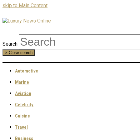
skip to Main Content
Search
×
Close search
Automotive
Marine
Aviation
Celebrity
Cuisine
Travel
Business