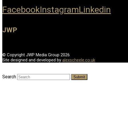
Facebook
Instagram
Linkedin
JWP
© Copyright JWP Media Group 2026
Site designed and developed by
alexscheele.co.uk
Search
Submit