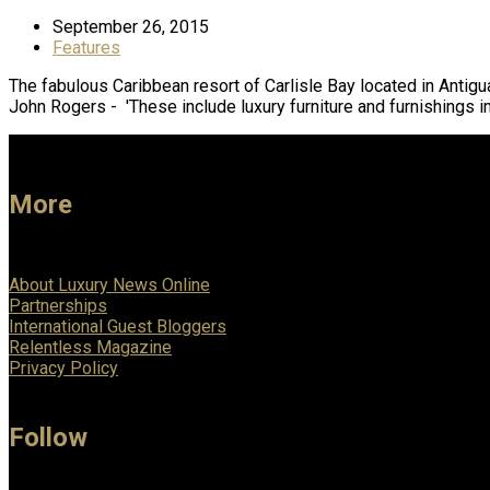
September 26, 2015
Features
The fabulous Caribbean resort of Carlisle Bay located in Antig
John Rogers - 'These include luxury furniture and furnishings i
More
About Luxury News Online
Partnerships
International Guest Bloggers
Relentless Magazine
Privacy Policy
Follow