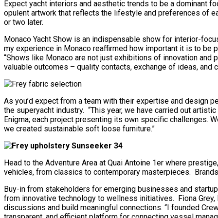
Expect yacht interiors and aesthetic trends to be a dominant foc
opulent artwork that reflects the lifestyle and preferences of 
or two later.
Monaco Yacht Show is an indispensable show for interior-focuse
my experience in Monaco reaffirmed how important it is to be p
“Shows like Monaco are not just exhibitions of innovation and pr
valuable outcomes – quality contacts, exchange of ideas, and col
As you’d expect from a team with their expertise and design pe
the superyacht industry. “This year, we have carried out artist
Enigma; each project presenting its own specific challenges. W
we created sustainable soft loose furniture.”
Head to the Adventure Area at Quai Antoine 1er where prestige,
vehicles, from classics to contemporary masterpieces. Brand
Buy-in from stakeholders for emerging businesses and startup
from innovative technology to wellness initiatives. Fiona Grey,
discussions and build meaningful connections. “I founded Crewda
transparent, and efficient platform for connecting vessel manag