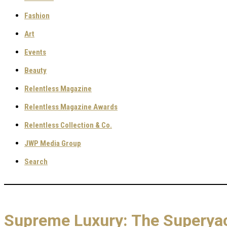
Fashion
Art
Events
Beauty
Relentless Magazine
Relentless Magazine Awards
Relentless Collection & Co.
JWP Media Group
Search
Supreme Luxury: The Superyac