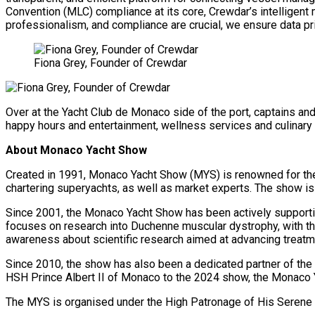
Convention (MLC) compliance at its core, Crewdar’s intelligent 
professionalism, and compliance are crucial, we ensure data pri
Fiona Grey, Founder of Crewdar
Over at the Yacht Club de Monaco side of the port, captains an
happy hours and entertainment, wellness services and culinar
About Monaco Yacht Show
Created in 1991, Monaco Yacht Show (MYS) is renowned for the e
chartering superyachts, as well as market experts. The show is
Since 2001, the Monaco Yacht Show has been actively supporti
focuses on research into Duchenne muscular dystrophy, with the 
awareness about scientific research aimed at advancing treatme
Since 2010, the show has also been a dedicated partner of the Pr
HSH Prince Albert II of Monaco to the 2024 show, the Monaco 
The MYS is organised under the High Patronage of His Serene 