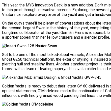
This year, the MYS Innovation Deck is a new addition. Don’t mi
to this point through interactive screens. Exploring the newest
Visitors can explore every area of the yacht and get a hands-on 
On the quays there’ll be plenty of conversations about the la
the second-largest Swan in the history of the yard, completing
Longtime collaborator of the yard Germán Frers is responsible f
a sportier appeal than her fellow cruisers and a slender profil
Set to be one of the most talked-about vessels, Alexander McD
Ghost G250 technical platform, the exterior styling is inspired
piercing hull and stealthy lines. Another standout project is the
forces with a team of leading superyacht naval architects and 
Golden Yachts is ready to debut their latest GY 60 delivered 
opulent staterooms, O’Madeleine marks the continuation of Gold
influences with finely grained wood paneling that lines the wall