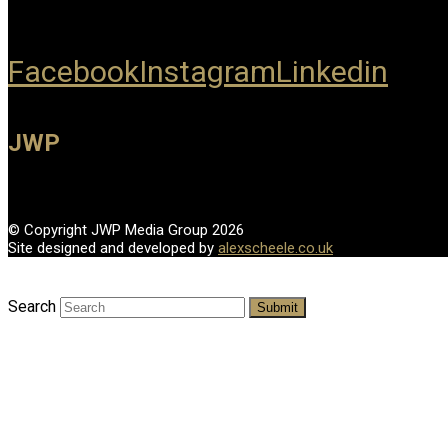
Facebook
Instagram
Linkedin
JWP
© Copyright JWP Media Group 2026
Site designed and developed by
alexscheele.co.uk
Search
Submit