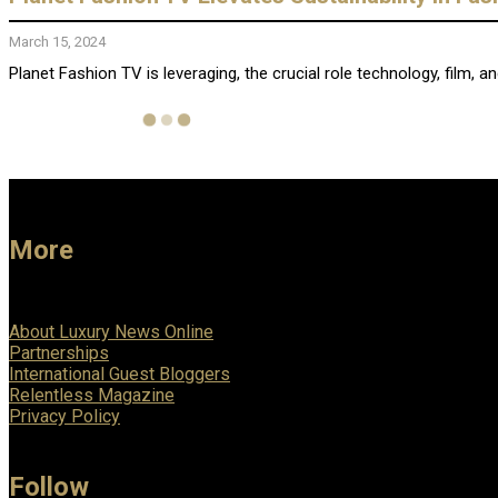
March 15, 2024
Planet Fashion TV is leveraging, the crucial role technology, film, and
More
About Luxury News Online
Partnerships
International Guest Bloggers
Relentless Magazine
Privacy Policy
Follow