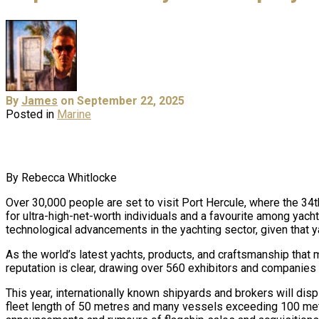
By
James
on September 22, 2025
Posted in
Marine
By Rebecca Whitlocke
Over 30,000 people are set to visit Port Hercule, where the 3
for ultra-high-net-worth individuals and a favourite among yach
technological advancements in the yachting sector, given that y
As the world’s latest yachts, products, and craftsmanship that 
reputation is clear, drawing over 560 exhibitors and companies 
This year, internationally known shipyards and brokers will di
fleet length of 50 metres and many vessels exceeding 100 metre