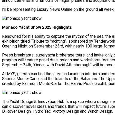
announcements and rumours of flagship sales and acquisitions g
I’ll be representing Luxury News Online on the ground all week 
Monaco Yacht Show 2025 Highlights
Renowned for his ability to capture the rhythm of the sea, th
exhibition titled “Tribute to Yachting”, sponsored by Tenderwo
Opening Night on September 23rd, with nearly 100 large-forma
Press breakfasts, superyacht brokerage tours, and invite-only c
program will feature panel discussions and workshops focused 
September 24th, “Ocean with David Attenborough” will be screene
At MYS, guests can find the latest in luxurious interiors and de
Sabrina Monte-Carlo, and the Islands of the Bahamas. The Upper
created by Fairmont Monte-Carlo. The Parvis Piscine exhibition 
The Yacht Design & Innovation Hub is a space where design mas
can discover novel ideas and trends that will impact future sup
D. Rover Design, Hydro Tec, Victory Design and Winch Design.