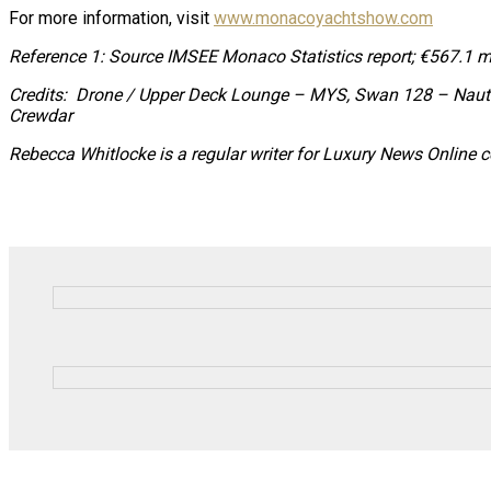
For more information, visit
www.monacoyachtshow.com
Reference 1: Source IMSEE Monaco Statistics report;
€567.1 mi
Credits: Drone / Upper Deck Lounge – MYS, Swan 128 – Nau
Crewdar
Rebecca Whitlocke is a regular writer for Luxury News Online 