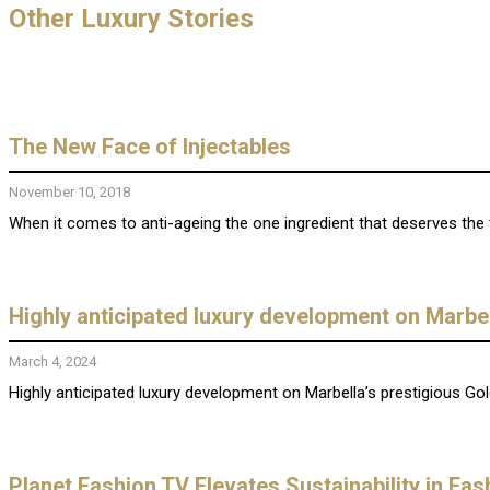
Other Luxury Stories
The New Face of Injectables
November 10, 2018
When it comes to anti-ageing the one ingredient that deserves the titl
Highly anticipated luxury development on Marbel
March 4, 2024
Highly anticipated luxury development on Marbella’s prestigious Gol
Planet Fashion TV Elevates Sustainability in Fa