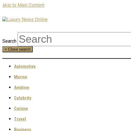
skip to Main Content
Search
×
Close search
Automotive
Marine
Aviation
Celebrity
Cuisine
Travel
Business