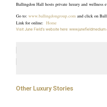
Ballingdon Hall
hosts
private
luxury and
wellness e
Go to:
www.ballingdongroup.com
and click on Bal
Link for online:
Home
Visit June Field’s website here: www.junefieldmedium
Other Luxury Stories