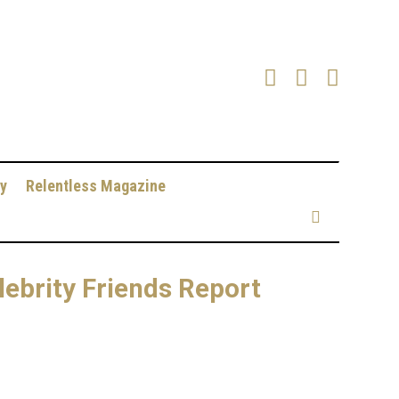
y
Relentless Magazine
lebrity Friends Report