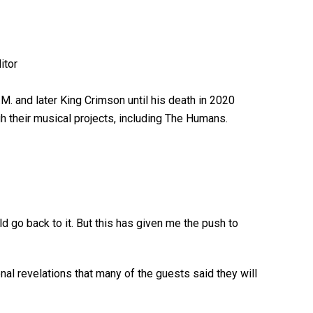
M. and later King Crimson until his death in 2020
gh their musical projects, including The Humans.
uld go back to it. But this has given me the push to
nal revelations that many of the guests said they will