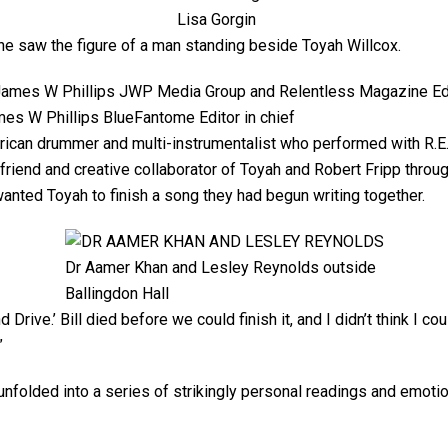
Lisa Gorgin
e saw the figure of a man standing beside Toyah Willcox.
es W Phillips BlueFantome Editor in chief
merican drummer and multi-instrumentalist who performed with R.E.
e friend and creative collaborator of Toyah and Robert Fripp throu
anted Toyah to finish a song they had begun writing together.
Dr Aamer Khan and Lesley Reynolds outside
Ballingdon Hall
 Drive.’ Bill died before we could finish it, and I didn’t think I co
”
nfolded into a series of strikingly personal readings and emotio