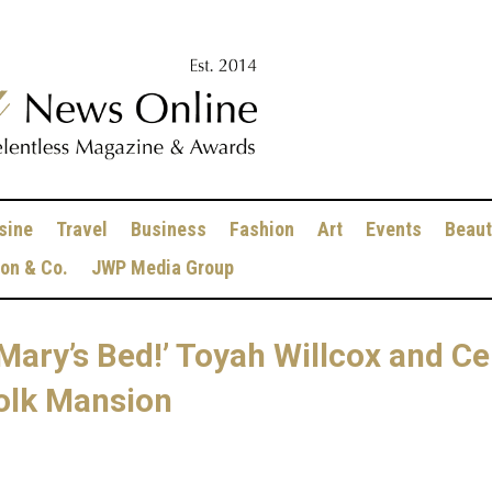
sine
Travel
Business
Fashion
Art
Events
Beaut
ion & Co.
JWP Media Group
Mary’s Bed!’ Toyah Willcox and Ce
ffolk Mansion