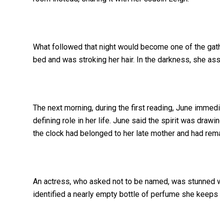
What followed that night would become one of the gat
bed and was stroking her hair. In the darkness, she ass
The next morning, during the first reading, June imme
defining role in her life. June said the spirit was draw
the clock had belonged to her late mother and had rema
An actress, who asked not to be named, was stunned w
identified a nearly empty bottle of perfume she keeps