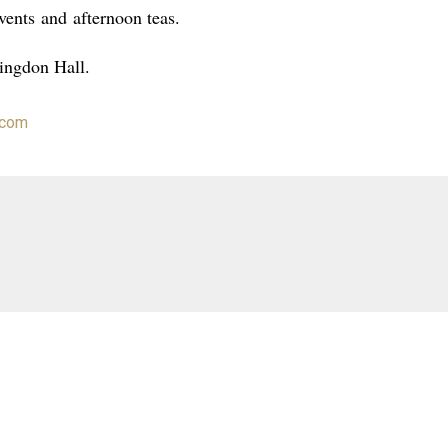
vents
and
afternoon teas
.
lingdon Hall.
.com