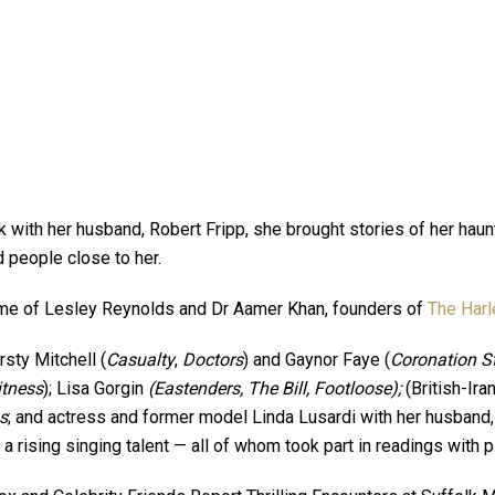
k with her husband, Robert Fripp, she brought stories of her hau
d people close to her.
home of Lesley Reynolds and Dr Aamer Khan, founders of
The Harl
sty Mitchell (
Casualty
,
Doctors
) and Gaynor Faye (
Coronation St
itness
); Lisa Gorgin
(Eastenders, The Bill, Footloose);
(British-Ira
s
; and actress and former model Linda Lusardi with her husband
, a rising singing talent — all of whom took part in readings with 