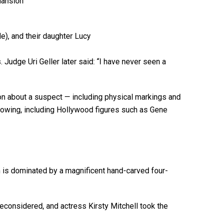
 Judge Uri Geller later said: “I have never seen a
tion about a suspect — including physical markings and
ollowing, including Hollywood figures such as Gene
 is dominated by a magnificent hand-carved four-
 reconsidered, and actress Kirsty Mitchell took the