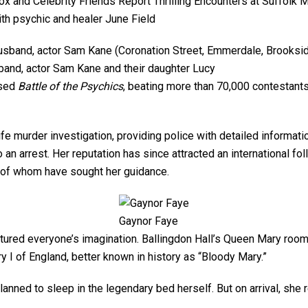
th psychic and healer June Field
band, actor Sam Kane and their daughter Lucy
ised
Battle of the Psychics
, beating more than 70,000 contestants.
ife murder investigation, providing police with detailed informa
o an arrest. Her reputation has since attracted an international f
 of whom have sought her guidance.
Gaynor Faye
tured everyone’s imagination. Ballingdon Hall’s Queen Mary room
 I of England, better known in history as “Bloody Mary.”
planned to sleep in the legendary bed herself. But on arrival, she