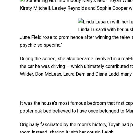
Kirsty Mitchell, Lesley Reynolds and Sophie Cooper wi
Linda Lusardi with her hus
June Field rose to prominence after winning the telev
psychic so specific.”
During the series, she also became involved in a real-l
the car he was driving — which ultimately contributed t
Wilder, Don McLean, Laura Dern and Diane Ladd, many
It was the house’s most famous bedroom that first cap
poster oak bed believed to have once belonged to Mary
Originally fascinated by the room’s history, Toyah had 
room instead, sharing it with her cousin Leigh.