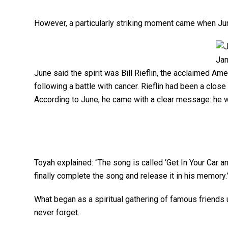
However, a particularly striking moment came when Jun
Jam
June said the spirit was Bill Rieflin, the acclaimed A
following a battle with cancer. Rieflin had been a clos
According to June, he came with a clear message: he w
Toyah explained: “The song is called ‘Get In Your Car and
finally complete the song and release it in his memory.
What began as a spiritual gathering of famous friends u
never forget.