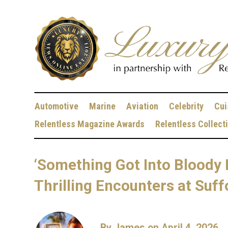
Automotive
Marine
Aviation
Celebrity
Cui
Relentless Magazine Awards
Relentless Collect
‘Something Got Into Bloody 
Thrilling Encounters at Su
By
James
on April 4, 2026