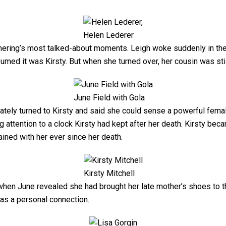
Helen Lederer
hering’s most talked-about moments. Leigh woke suddenly in the
umed it was Kirsty. But when she turned over, her cousin was stil
June Field with Gola
diately turned to Kirsty and said she could sense a powerful f
ing attention to a clock Kirsty had kept after her death. Kirsty be
ined with her ever since her death.
Kirsty Mitchell
hen June revealed she had brought her late mother’s shoes to t
 as a personal connection.