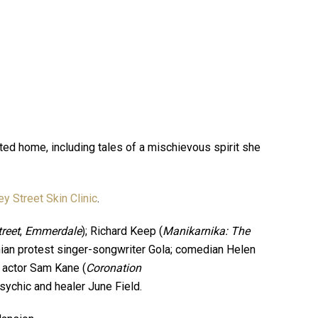
nted home, including tales of a mischievous spirit she
ey Street Skin Clinic
.
reet
,
Emmerdale
); Richard Keep (
Manikarnika: The
nian protest singer-songwriter Gola; comedian Helen
, actor Sam Kane (
Coronation
psychic and healer June Field.