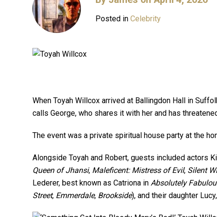
Posted in
Celebrity
When Toyah Willcox arrived at Ballingdon Hall in Suffol
calls George, who shares it with her and has threatene
The event was a private spiritual house party at the 
Alongside Toyah and Robert, guests included actors Kir
Queen of Jhansi
,
Maleficent: Mistress of Evil
,
Silent W
Lederer, best known as Catriona in
Absolutely Fabulou
Street
,
Emmerdale
,
Brookside
), and their daughter Lucy