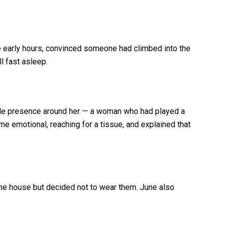
 early hours, convinced someone had climbed into the
l fast asleep.
emale presence around her — a woman who had played a
came emotional, reaching for a tissue, and explained that
he house but decided not to wear them. June also