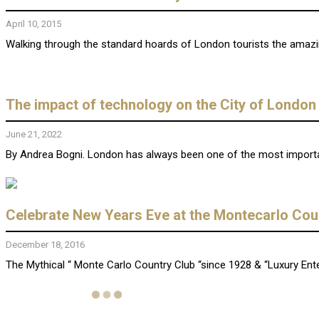
April 10, 2015
Walking through the standard hoards of London tourists the amazing
The impact of technology on the City of London
June 21, 2022
By Andrea Bogni. London has always been one of the most importan
Celebrate New Years Eve at the Montecarlo Coun
December 18, 2016
The Mythical “ Monte Carlo Country Club “since 1928 & “Luxury Enter