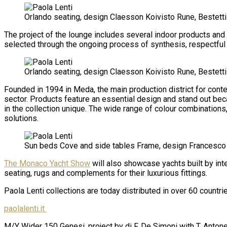
Orlando seating, design Claesson Koivisto Rune, Bestetti
The project of the lounge includes several indoor products and 
selected through the ongoing process of synthesis, respectful 
Orlando seating, design Claesson Koivisto Rune, Bestett
Founded in 1994 in Meda, the main production district for contem
sector. Products feature an essential design and stand out bec
in the collection unique. The wide range of colour combinations
solutions.
Sun beds Cove and side tables Frame, design Francesco
The Monaco Yacht Show
will also showcase yachts built by int
seating, rugs and complements for their luxurious fittings.
Paola Lenti collections are today distributed in over 60 coun
paolalenti.it
M/Y
Wider 150 Genesi, project by di F. De Simoni with T. Anton