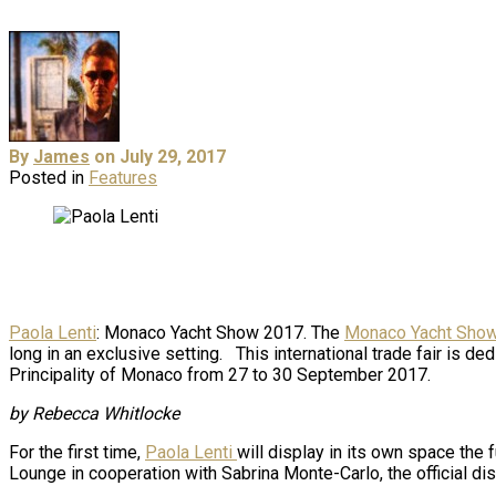
By
James
on July 29, 2017
Posted in
Features
Paola Lenti
: Monaco Yacht Show 2017. The
Monaco Yacht Sho
long in an exclusive setting. This international trade fair is d
Principality of Monaco from 27 to 30 September 2017.
by Rebecca Whitlocke
For the first time,
Paola Lenti
will display in its own space the f
Lounge in cooperation with Sabrina Monte-Carlo, the official distr