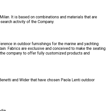
Milan. It is based on combinations and materials that are
esearch activity of the Company.
ference in outdoor furnishings for the marine and yachting
tain. Fabrics are exclusive and conceived to make the seating
ow the company to offer fully customized products and
 Benetti and Wider that have chosen Paola Lenti outdoor
dia