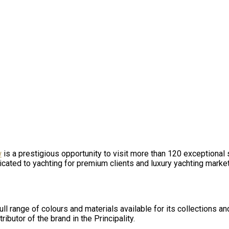
w
is a prestigious opportunity to visit more than 120 exception
edicated to yachting for premium clients and luxury yachting marke
ull range of colours and materials available for its collections an
ibutor of the brand in the Principality.