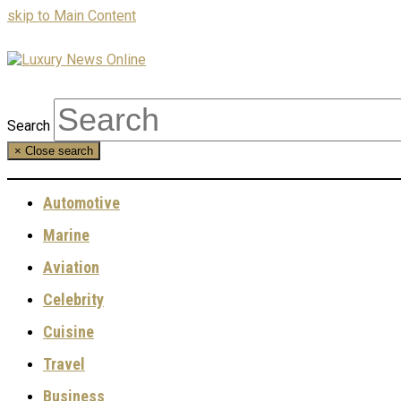
skip to Main Content
Search
×
Close search
Automotive
Marine
Aviation
Celebrity
Cuisine
Travel
Business