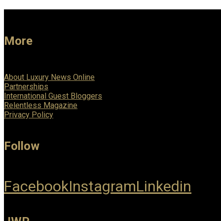
More
About Luxury News Online
Partnerships
International Guest Bloggers
Relentless Magazine
Privacy Policy
Follow
Facebook
Instagram
Linkedin