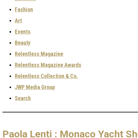
Fashion
Art
Events
Beauty
Relentless Magazine
Relentless Magazine Awards
Relentless Collection & Co.
JWP Media Group
Search
Paola Lenti : Monaco Yacht S