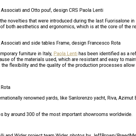
 Associati and Otto pouf, design CRS Paola Lenti
the novelties that were introduced during the last Fuorisalone in 
of both aesthetics and ergonomics, which is at the core of the r
i Associati and side tables Frame, design Francesco Rota
porary furniture in Italy,
Paola Lenti
has been identified as a re
ause of the materials used, which are resistant and easy to main
, the flexibility and the quality of the production processes all
 Rota
ernationally renowned yards, like Sanlorenzo yacht, Riva, Azimut
tries by around 300 of the most important showrooms worldwide.
elli and Wider project team Wider, photos
by Jeff
Brown/
BreedMe