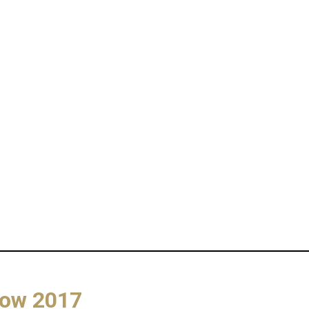
how 2017