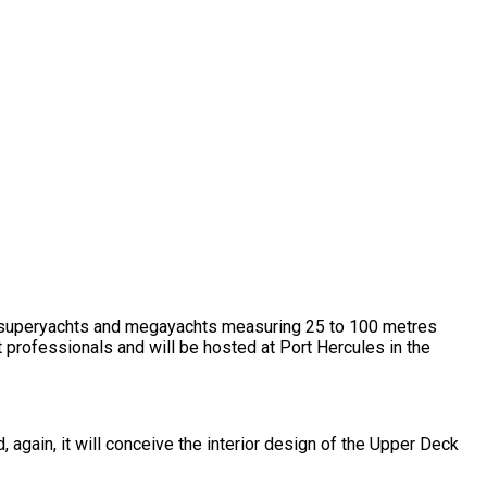
al superyachts and megayachts measuring 25 to 100 metres
t professionals and will be hosted at Port Hercules in the
d, again, it will conceive the interior design of the Upper Deck