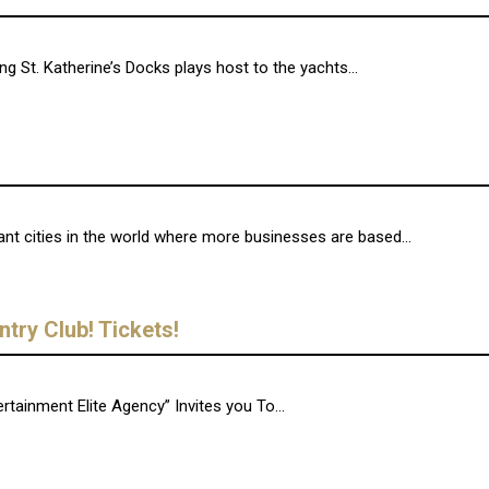
 St. Katherine’s Docks plays host to the yachts...
t cities in the world where more businesses are based...
try Club! Tickets!
tainment Elite Agency” Invites you To...