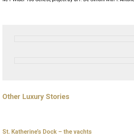
Other Luxury Stories
St. Katherine’s Dock – the yachts