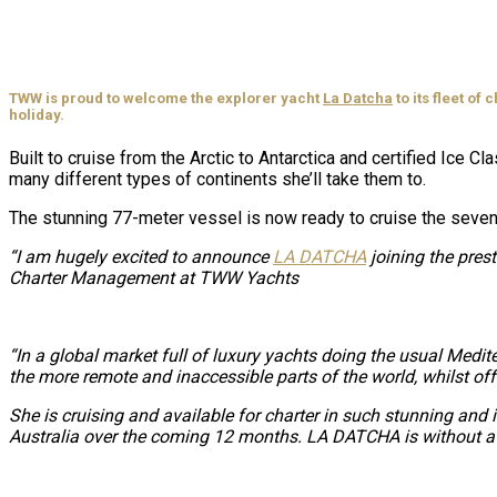
TWW is proud to welcome the explorer yacht
La Datcha
to its fleet of
holiday.
Built to cruise from the Arctic to Antarctica and certified Ice
many different types of continents she’ll take them to.
The stunning 77-meter vessel is now ready to cruise the seven
“I am hugely excited to announce
LA DATCHA
joining the pres
Charter Management at TWW Yachts
“In a global market full of luxury yachts doing the usual Medit
the more remote and inaccessible parts of the world, whilst off
She is cruising and available for charter in such stunning and
Australia over the coming 12 months. LA DATCHA is without a do