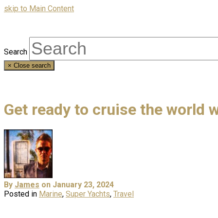
skip to Main Content
Search
×
Close search
Get ready to cruise the world 
By
James
on January 23, 2024
Posted in
Marine
,
Super Yachts
,
Travel