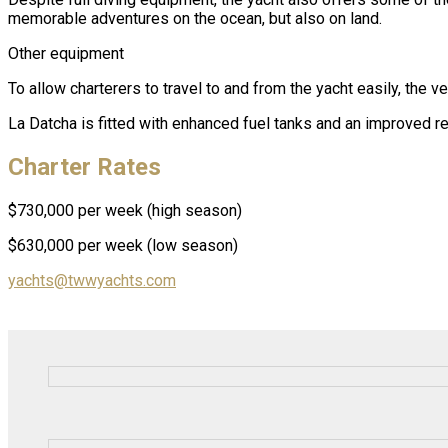
memorable adventures on the ocean, but also on land.
Other equipment
To allow charterers to travel to and from the yacht easily, the 
La Datcha is fitted with enhanced fuel tanks and an improved
Charter Rates
$730,000 per week (high season)
$630,000 per week (low season)
yachts@twwyachts.com