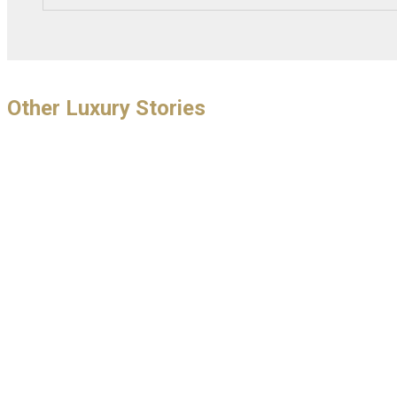
Other Luxury Stories
THIRTY NINE
Gin Cocktai
I Visit the AMAZING Chantilly Arts
and Elegance by Richard Mille and
November 10, 201
Set of a James Bond Classic!
THIRTY NINE Mon
November 2018 . 
November 20, 2016
Party . Private Ba
As I wondered around Chantilly I immediately
realised this was an epic event, much like
Goodwood in the UK, where people...