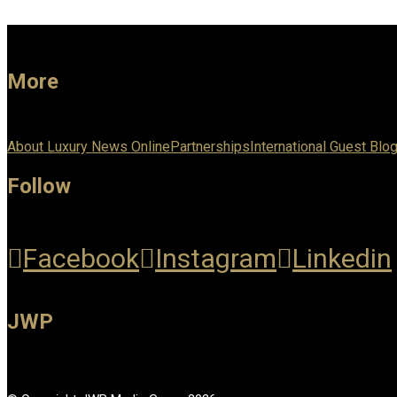
More
About Luxury News Online
Partnerships
International Guest Blo
Follow
Facebook
Instagram
Linkedin
JWP