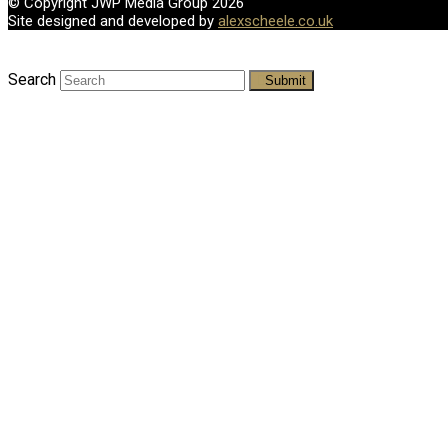
© Copyright JWP Media Group 2026
Site designed and developed by
alexscheele.co.uk
Search
Submit