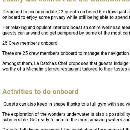
Designed to accommodate 12 guests on board 6 extravagant an
on board to enjoy some privacy while still being able to spend 
Her relaxing and opulent interiors boast an entire wellness ar
guests can unwind and get pampered by some of the most cari
25 Crew members onboard
There are 25 crew members onboard to manage the navigation an
Amongst them, La Datcha’s Chef proposes that guests indulge the
worthy of a Michelin-starred restaurant tailored to their tastes 
Activities to do onboard
Guests can also keep in shape thanks to a full gym with sea v
The exploration of the wonders underwater is also a possibili
submersible. Get ready to admire the most amazing waters and 
Despite full diving equipment, the yacht also offers some of t