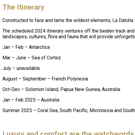
The Itinerary
Constructed to face and tame the wildest elements, La Datcha is
The scheduled 2024 itinerary ventures off the beaten track and
landscapes, cultures, flora and fauna that will provide unforg
Jan – Feb – Antarctica
Mar – June – Sea of Cortez
July – unavailable
August – September – French Polynesia
Oct-Dec – Solomon Island, Papua New Guinea, Australia
Jan – Feb 2025 – Australia
Summer 2025 – Coral Sea, South Pacific, Micronesia and South
Luxury and comfort are the watchwords