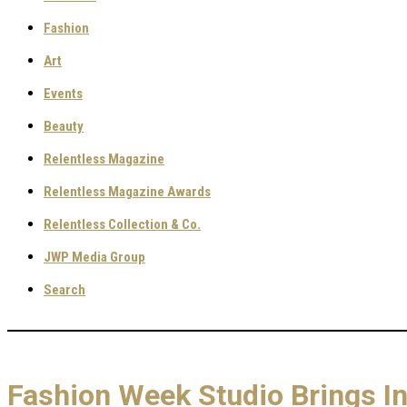
Fashion
Art
Events
Beauty
Relentless Magazine
Relentless Magazine Awards
Relentless Collection & Co.
JWP Media Group
Search
Fashion Week Studio Brings I