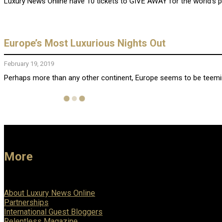
Luxury News Online have 10 tickets to GIVE AWAY for the world’s 
Europe’s Most Luxurious Nights Out
February 19, 2019
Perhaps more than any other continent, Europe seems to be teeming 
More
About Luxury News Online
Partnerships
International Guest Bloggers
Relentless Magazine