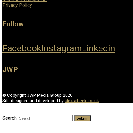
Privacy Policy
Follow
Facebook
Instagram
Linkedin
JWP
© Copyright JWP Media Group 2026
Site designed and developed by
alexscheele.co.uk
Search
Submit