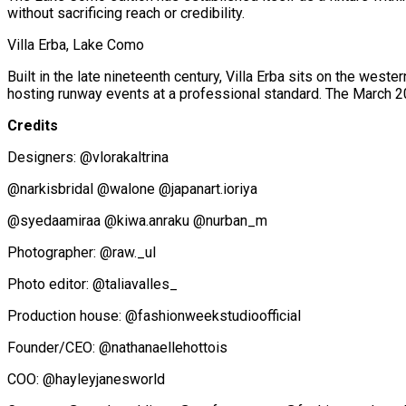
without sacrificing reach or credibility.
Villa Erba, Lake Como
Built in the late nineteenth century, Villa Erba sits on the west
hosting runway events at a professional standard. The March
Credits
Designers: @vlorakaltrina
@narkisbridal @walone @japanart.ioriya
@syedaamiraa @kiwa.anraku @nurban_m
Photographer: @raw._ul
Photo editor: @taliavalles_
Production house: @fashionweekstudioofficial
Founder/CEO: @nathanaellehottois
COO: @hayleyjanesworld