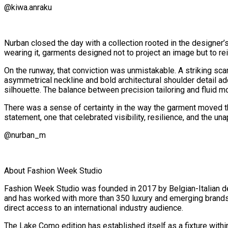
@kiwa.anraku
Nurban closed the day with a collection rooted in the designer
wearing it, garments designed not to project an image but to re
On the runway, that conviction was unmistakable. A striking sc
asymmetrical neckline and bold architectural shoulder detail ad
silhouette. The balance between precision tailoring and fluid 
There was a sense of certainty in the way the garment moved throu
statement, one that celebrated visibility, resilience, and the 
@nurban_m
About Fashion Week Studio
Fashion Week Studio was founded in 2017 by Belgian-Italian d
and has worked with more than 350 luxury and emerging brands s
direct access to an international industry audience.
The Lake Como edition has established itself as a fixture withi