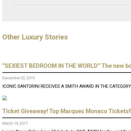
Other Luxury Stories
“SEXIEST BEDROOM IN THE WORLD” The new bouti
December 22, 2015
ICONIC SANTORINI RECEIVES A SMITH AWARD IN THE CATEGORY “S
Ticket Giveaway! Top Marques Monaco Tickets!!
March 14, 2017