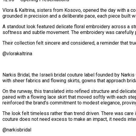
Vlora & Kaltrina, sisters from Kosovo, opened the day with a co
grounded in precision and a deliberate pace, each piece built wi
A standout look featured delicate floral embroidery across a st
softness and subtle movement. The embroidery was carefully p
Their collection felt sincere and considered, a reminder that true
@vlorakaltrina
Narkis Bridal, the Israeli bridal couture label founded by Nark
with sheer fabrics and flowing skirts, gowns that approach brid
On the runway, this translated into refined structure and delica
paired with a flowing lace skirt that moved softly with each ste
reinforced the brand’s commitment to modest elegance, proving 
The look felt timeless rather than trend driven. There was care
couture does not need excess to make an impact, it needs inten
@narkisbridal