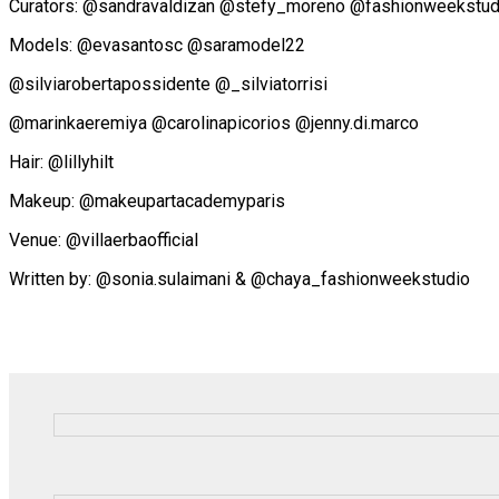
Curators: @sandravaldizan @stefy_moreno @fashionweekstudi
Models: @evasantosc @saramodel22
@silviarobertapossidente @_silviatorrisi
@marinkaeremiya @carolinapicorios @jenny.di.marco
Hair: @lillyhilt
Makeup: @makeupartacademyparis
Venue: @villaerbaofficial
Written by: @sonia.sulaimani & @chaya_fashionweekstudio