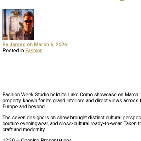
By
James
on March 6, 2026
Posted in
Fashion
Fashion Week Studio held its Lake Como showcase on March 1st,
property, known for its grand interiors and direct views across
Europe and beyond.
The seven designers on show brought distinct cultural perspect
couture eveningwear, and cross-cultural ready-to-wear. Taken to
craft and modernity.
12:30 — Opening Presentations