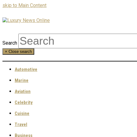
skip to Main Content
Search
×
Close search
Automotive
Marine
Aviation
Celebrity
Cuisine
Travel
Business