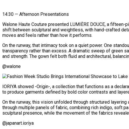
14:30 — Afternoon Presentations
Walone Haute Couture presented LUMIÈRE DOUCE, a fifteen-piece 
shift between sculptural and weightless, with hand-crafted deta
moves and feels rather than how it performs.
On the runway, that intimacy took on a quiet power. One standou
transparency rather than excess. A dramatic sweep of green sa
and strength. The gown felt both fluid and architectural, balanci
@walone
IORIYA showed -Origin-, a collection that functions as a declar
to produce garments defined by bold color contrasts and layere
On the runway, this vision unfolded through structured layering
through multiple panels of fabric, combining rich indigo, soft 
sculptural presence, while the movement of the fabrics reveale
@japanart.ioriya