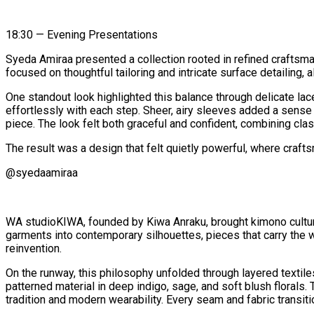
18:30 — Evening Presentations
Syeda Amiraa presented a collection rooted in refined craftsm
focused on thoughtful tailoring and intricate surface detailing
One standout look highlighted this balance through delicate lac
effortlessly with each step. Sheer, airy sleeves added a sense o
piece. The look felt both graceful and confident, combining clas
The result was a design that felt quietly powerful, where craf
@syedaamiraa
WA studioKIWA, founded by Kiwa Anraku, brought kimono culture i
garments into contemporary silhouettes, pieces that carry the we
reinvention.
On the runway, this philosophy unfolded through layered textile
patterned material in deep indigo, sage, and soft blush florals
tradition and modern wearability. Every seam and fabric transitio