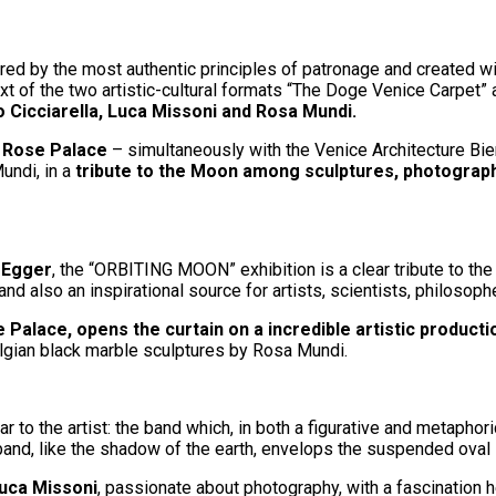
red by the most authentic principles of patronage and created wit
text of the two artistic-cultural formats “The Doge Venice Carpet
o Cicciarella, Luca Missoni and Rosa Mundi.
le Rose Palace
– simultaneously with the Venice Architecture Bie
undi, in a
tribute to the Moon among sculptures, photograp
 Egger
, the “ORBITING MOON” exhibition is a clear tribute to the 
and also an inspirational source for artists, scientists, philosop
 Palace, opens the curtain on a incredible artistic producti
lgian black marble sculptures by Rosa Mundi.
 to the artist: the band which, in both a figurative and metaphor
band, like the shadow of the earth, envelops the suspended oval 
uca Missoni
, passionate about photography, with a fascination 