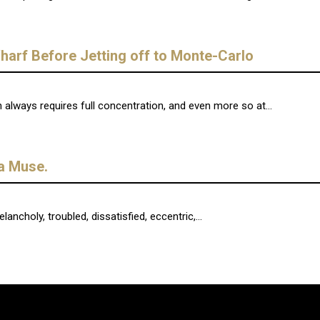
arf Before Jetting off to Monte-Carlo
lways requires full concentration, and even more so at...
ra Muse.
ncholy, troubled, dissatisfied, eccentric,...