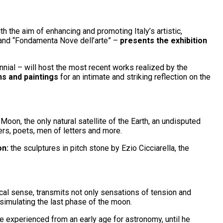
h the aim of enhancing and promoting Italy’s artistic,
” and “Fondamenta Nove dell’arte” –
presents the exhibition
nnial – will host the most recent works realized by the
hs and paintings
for an intimate and striking reflection on the
Moon, the only natural satellite of the Earth, an undisputed
hers, poets, men of letters and more.
on:
the sculptures in pitch stone by Ezio Cicciarella, the
ical sense, transmits not only sensations of tension and
simulating the last phase of the moon.
he experienced from an early age for astronomy, until he