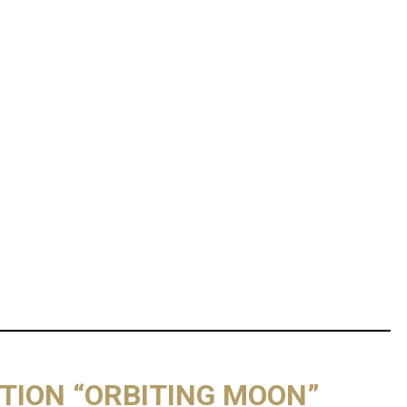
ITION “ORBITING MOON”