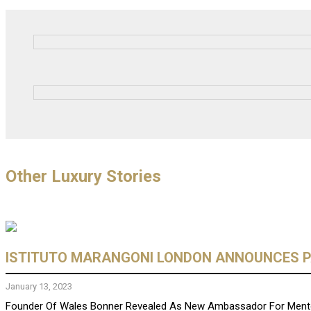
Other Luxury Stories
ISTITUTO MARANGONI LONDON ANNOUNCES P
January 13, 2023
Founder Of Wales Bonner Revealed As New Ambassador For Mento