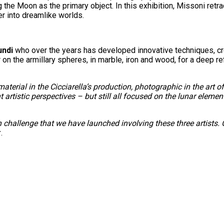
 the Moon as the primary object. In this exhibition, Missoni ret
er into dreamlike worlds.
undi
who over the years has developed innovative techniques, cre
 on the armillary spheres, in marble, iron and wood, for a deep r
aterial in the Cicciarella’s production, photographic in the art 
t artistic perspectives – but still all focused on the lunar elemen
n challenge that we have launched involving these three artist
r
.