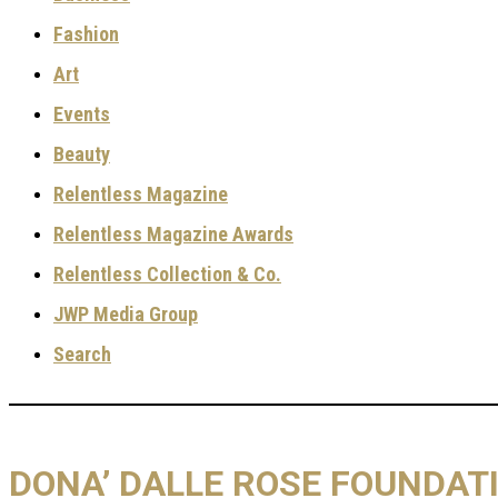
Fashion
Art
Events
Beauty
Relentless Magazine
Relentless Magazine Awards
Relentless Collection & Co.
JWP Media Group
Search
DONA’ DALLE ROSE FOUNDATI