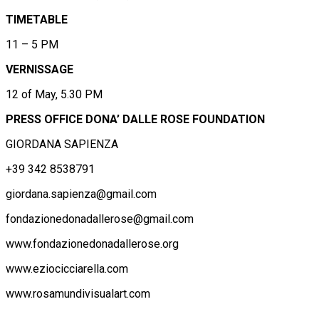
TIMETABLE
11 – 5 PM
VERNISSAGE
12 of May, 5.30 PM
PRESS OFFICE DONA’ DALLE ROSE FOUNDATION
GIORDANA SAPIENZA
+39 342 8538791
giordana.sapienza@gmail.com
fondazionedonadallerose@gmail.com
www.fondazionedonadallerose.org
www.eziocicciarella.com
www.rosamundivisualart.com