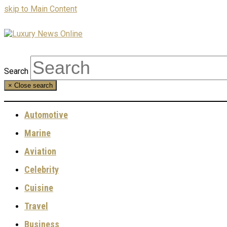
skip to Main Content
Search
×
Close search
Automotive
Marine
Aviation
Celebrity
Cuisine
Travel
Business