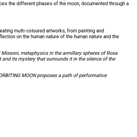
races the different phases of the moon, documented through a
ating multi-coloured artworks, from painting and
eflection on the human nature of the human nature and the
of Missoni, metaphysics in the armillary spheres of Rosa
t and its mystery that surrounds it in the silence of the
s. ORBITING MOON proposes a path of performative