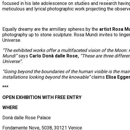
focused in his late adolescence on studies and research having
meticulous and lyrical photographic work projecting the observ
Equally dreamy are the armillary spheres by the
artist Rosa M
photography up to stone sculpture. Rosa Mundi invites to linger
Universe.
“The exhibited works offer a multifaceted vision of the Moon: m
Mundi”
says
Carlo Donà dalle Rose
,
“These are three differen
Universe”.
“Going beyond the boundaries of the human visible is the mai
installations looking beyond the knowable”
claims
Elisa Egge
***
OPEN EXHIBITION WITH FREE ENTRY
WHERE
Donà dalle Rose Palace
Fondamente Nove, 5038, 30121 Venice