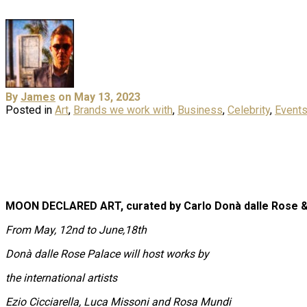
By
James
on May 13, 2023
Posted in
Art
,
Brands we work with
,
Business
,
Celebrity
,
Event
MOON DECLARED ART, c
urated by
Carlo Donà dalle Rose &
From May, 12nd to June,18th
Donà dalle Rose Palace will host works by
the international artists
Ezio Cicciarella, Luca Missoni and Rosa Mundi