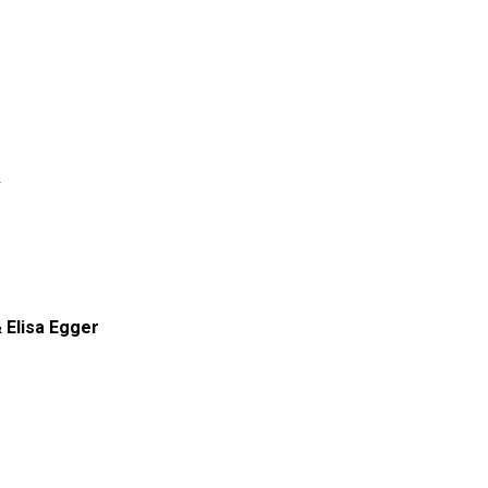
s
 Elisa Egger