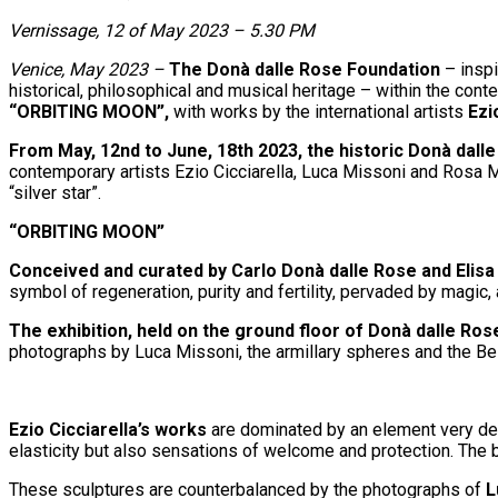
Vernissage, 12 of May 2023 – 5.30 PM
Venice, May 2023 –
The Donà dalle Rose Foundation
– inspi
historical, philosophical and musical heritage – within the con
“ORBITING MOON”,
with works by the international artists
Ezi
From May, 12nd to June, 18th 2023, the historic Donà dal
contemporary artists Ezio Cicciarella, Luca Missoni and Rosa M
“silver star”.
“ORBITING MOON”
Conceived and curated by Carlo Donà dalle Rose and Elisa
symbol of regeneration, purity and fertility, pervaded by magic, 
The exhibition, held on the ground floor of Donà dalle Rose
photographs by Luca Missoni, the armillary spheres and the Be
Ezio Cicciarella’s works
are dominated by an element very dear
elasticity but also sensations of welcome and protection. The 
These sculptures are counterbalanced by the photographs of
L