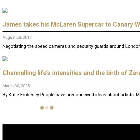
James takes his McLaren Supercar to Canary Wh
August 28, 2017
Negotiating the speed cameras and security guards around London a
Channelling life’s intensities and the birth of Za
March 30, 2025
By Katie Emberley People have preconceived ideas about artists. Mela