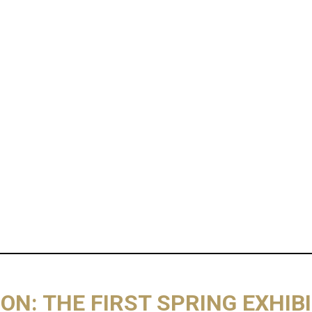
ON: THE FIRST SPRING EXHIB