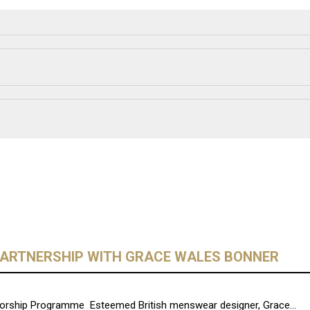
ARTNERSHIP WITH GRACE WALES BONNER
rship Programme Esteemed British menswear designer, Grace...