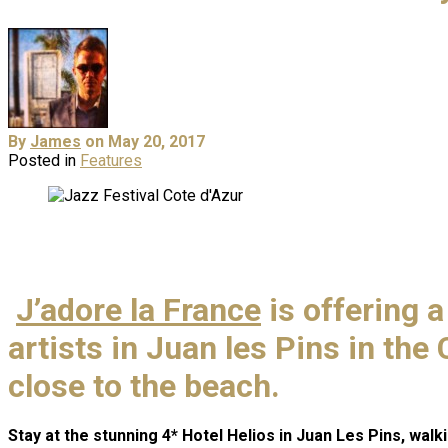
By
James
on May 20, 2017
Posted in
Features
J’adore la France
is offering 
artists in Juan les Pins in the
close to the beach.
Stay at the stunning 4* Hotel Helios in Juan Les Pins, walk