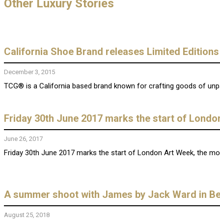
Other Luxury Stories
California Shoe Brand releases Limited Editions
December 3, 2015
TCG® is a California based brand known for crafting goods of unparal
Friday 30th June 2017 marks the start of Londo
June 26, 2017
Friday 30th June 2017 marks the start of London Art Week, the most 
A summer shoot with James by Jack Ward in Be
August 25, 2018