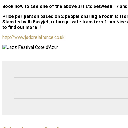
Book now to see one of the above artists between 17 and 2
Price per person based on 2 people sharing a room is from 
Stansted with Easyjet, return private transfers from Nice a
to find out more !!
http://www.jadorelafrance.co.uk