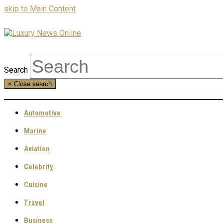
skip to Main Content
Search
×
Close search
Automotive
Marine
Aviation
Celebrity
Cuisine
Travel
Business