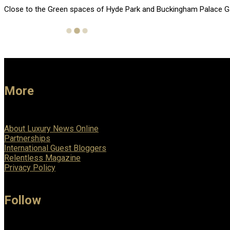
Close to the Green spaces of Hyde Park and Buckingham Palace Garde
More
About Luxury News Online
Partnerships
International Guest Bloggers
Relentless Magazine
Privacy Policy
Follow