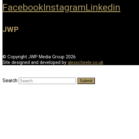
Facebook
Instagram
Linkedin
JWP
© Copyright JWP Media Group 2026
Site designed and developed by
alexscheele.co.uk
Search
Submit