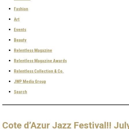
Fashion
Art
Events
Beauty
Relentless Magazine
Relentless Magazine Awards
Relentless Collection & Co.
JWP Media Group
Search
Cote d’Azur Jazz Festival!! J