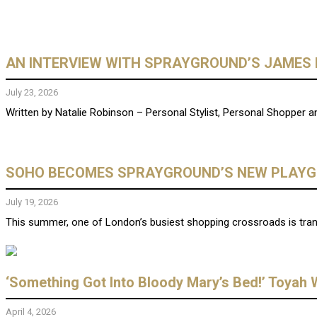
AN INTERVIEW WITH SPRAYGROUND’S JAMES 
July 23, 2026
Written by Natalie Robinson – Personal Stylist, Personal Shopper and
SOHO BECOMES SPRAYGROUND’S NEW PLAY
July 19, 2026
This summer, one of London’s busiest shopping crossroads is trans
‘Something Got Into Bloody Mary’s Bed!’ Toyah W
April 4, 2026