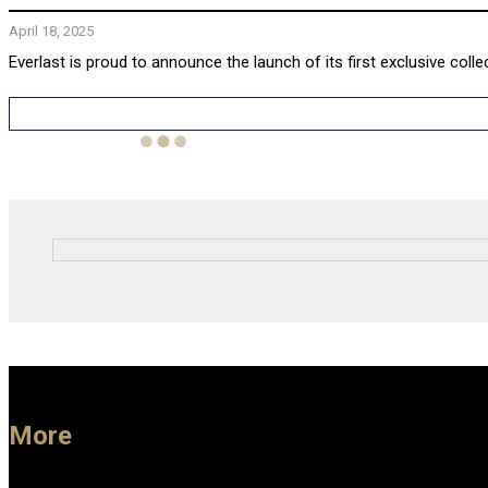
April 18, 2025
Everlast is proud to announce the launch of its first exclusive colle
More