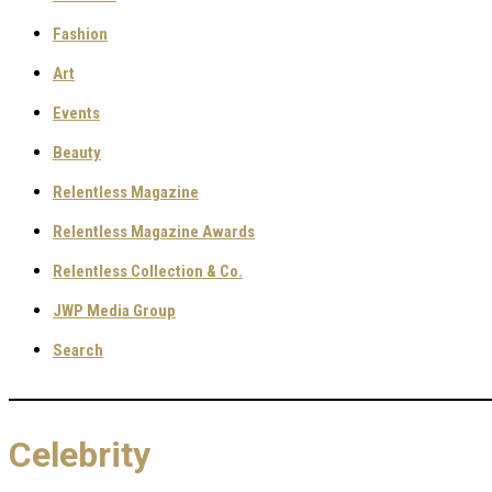
Fashion
Art
Events
Beauty
Relentless Magazine
Relentless Magazine Awards
Relentless Collection & Co.
JWP Media Group
Search
Celebrity