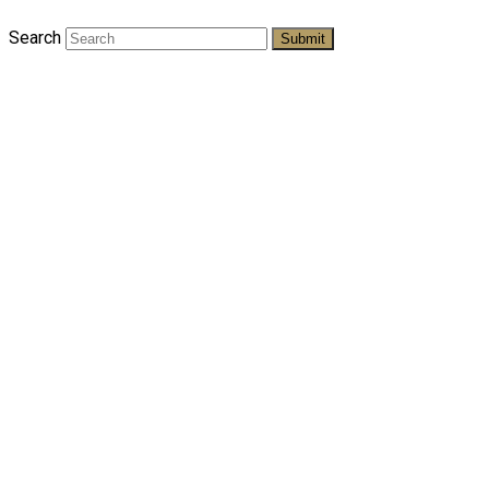
Search
Submit