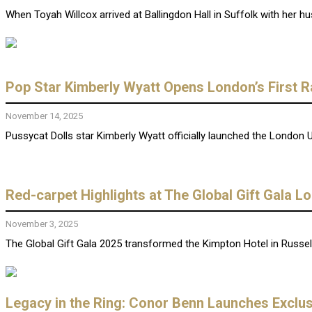
When Toyah Willcox arrived at Ballingdon Hall in Suffolk with her hu
Pop Star Kimberly Wyatt Opens London’s First 
November 14, 2025
Pussycat Dolls star Kimberly Wyatt officially launched the London U
Red-carpet Highlights at The Global Gift Gala 
November 3, 2025
The Global Gift Gala 2025 transformed the Kimpton Hotel in Russell
Legacy in the Ring: Conor Benn Launches Exclu