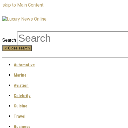
skip to Main Content
Search
×
Close search
Automotive
Marine
Aviation
Celebrity
Cuisine
Travel
Business