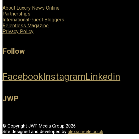
About Luxury News Online
Partnerships
International Guest Bloggers
Relentless Magazine
Privacy Policy
Follow
Facebook
Instagram
Linkedin
JWP
© Copyright JWP Media Group 2026
Site designed and developed by
alexscheele.co.uk