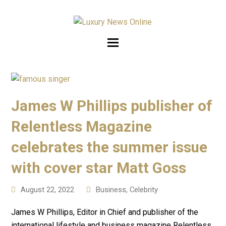
James W Phillips publisher of
Relentless Magazine
celebrates the summer issue
with cover star Matt Goss
August 22, 2022
Business
,
Celebrity
James W Phillips, Editor in Chief and publisher of the
international lifestyle and business magazine Relentless,