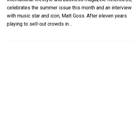
celebrates the summer issue this month and an interview
with music star and icon, Matt Goss. After eleven years
playing to sell-out crowds in…