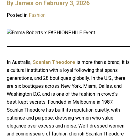
By
James
on February 3, 2026
Posted in
Fashion
In Australia,
Scanlan Theodore
is more than a brand; it is
a cultural institution with a loyal following that spans
generations, and 28 boutiques globally. In the U.S., there
are six boutiques across New York, Miami, Dallas, and
Washington D.C. and is one of the fashion in crowd’s
best-kept secrets. Founded in Melbourne in 1987,
Scanlan Theodore has built its reputation quietly, with
patience and purpose, dressing women who value
elegance over excess and noise. Well-dressed women
and connoisseurs of fashion cherish Scanlan Theodore