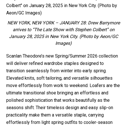
NEW YORK, NEW YORK – JANUARY 28: Drew Barrymore
arrives to “The Late Show with Stephen Colbert” on
January 28, 2025 in New York City. (Photo by Aeon/GC
Images)
Scanlan Theodore’s new Spring/Summer 2026 collection
will deliver refined wardrobe staples designed to
transition seamlessly from winter into early spring.
Elevated knits, soft tailoring, and versatile silhouettes
move effortlessly from work to weekend. Loafers are the
ultimate transitional shoe bringing an effortless and
polished sophistication that works beautifully as the
seasons shift. Their timeless design and easy slip-on
practicality make them a versatile staple, carrying
effortlessly from light spring outfits to cooler-season