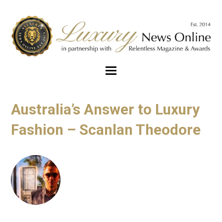
Australia’s Answer to Luxury
Fashion – Scanlan Theodore