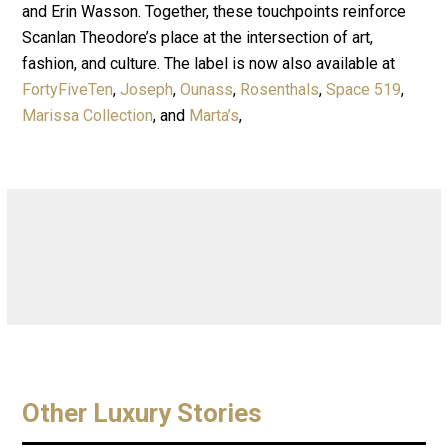
and Erin Wasson. Together, these touchpoints reinforce
Scanlan Theodore’s place at the intersection of art,
fashion, and culture. The label is now also available at
FortyFiveTen
,
Joseph
,
Ounass
,
Rosenthals
,
Space 519
,
Marissa Collection
, and
Marta’s
,
Other Luxury Stories