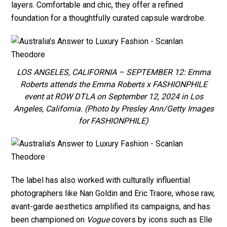
layers. Comfortable and chic, they offer a refined
foundation for a thoughtfully curated capsule wardrobe.
LOS ANGELES, CALIFORNIA – SEPTEMBER 12: Emma
Roberts attends the Emma Roberts x FASHIONPHILE
event at ROW DTLA on September 12, 2024 in Los
Angeles, California. (Photo by Presley Ann/Getty Images
for FASHIONPHILE)
The label has also worked with culturally influential
photographers like Nan Goldin and Eric Traore, whose raw,
avant-garde aesthetics amplified its campaigns, and has
been championed on
Vogue
covers by icons such as Elle