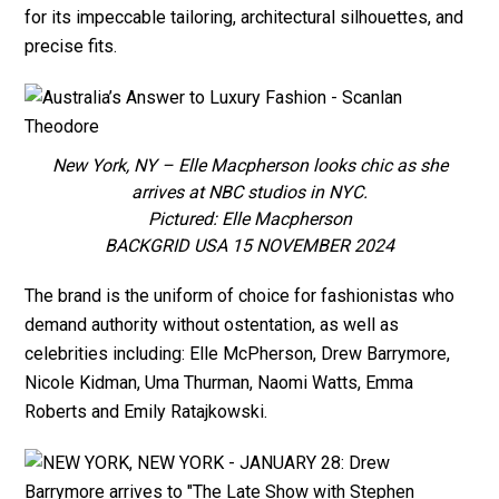
for its impeccable tailoring, architectural silhouettes, and
precise fits.
New York, NY – Elle Macpherson looks chic as she
arrives at NBC studios in NYC.
Pictured: Elle Macpherson
BACKGRID USA 15 NOVEMBER 2024
The brand is the uniform of choice for fashionistas who
demand authority without ostentation, as well as
celebrities including: Elle McPherson, Drew Barrymore,
Nicole Kidman, Uma Thurman, Naomi Watts, Emma
Roberts and Emily Ratajkowski.