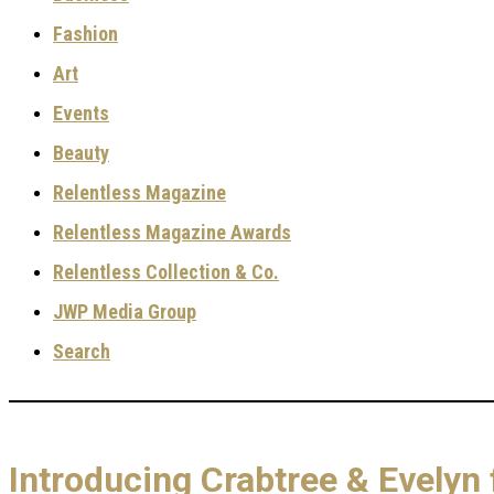
Fashion
Art
Events
Beauty
Relentless Magazine
Relentless Magazine Awards
Relentless Collection & Co.
JWP Media Group
Search
Introducing Crabtree & Evely