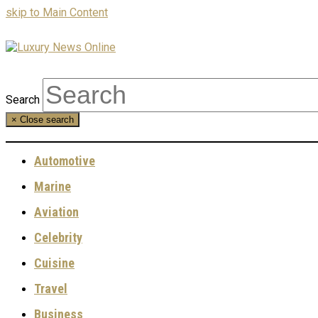
skip to Main Content
Search
×
Close search
Automotive
Marine
Aviation
Celebrity
Cuisine
Travel
Business