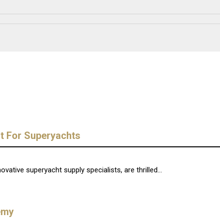
t For Superyachts
ative superyacht supply specialists, are thrilled...
emy