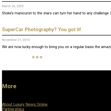
March 26, 2020
Stoke’s manicurist to the stars can turn her hand to any challenge. 
SuperCar Photography? You got it!
November 21, 2015
We are now lucky enough to bring you on a regular basis the amazi
More
About Luxury News Online
Partnerships