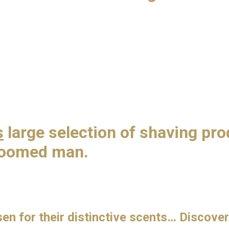
s
large selection of shaving pr
groomed man.
n for their distinctive scents… Discover