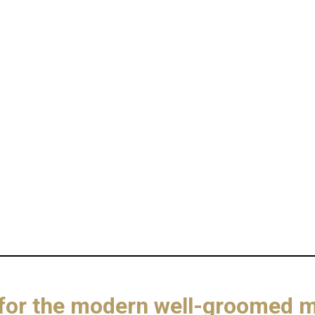
n for the modern well-groomed 