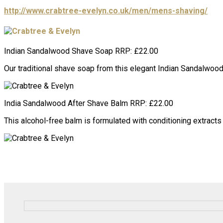
http://www.crabtree-evelyn.co.uk/men/mens-shaving/
Indian Sandalwood Shave Soap RRP: £22.00
Our traditional shave soap from this elegant Indian Sandalwood 
India Sandalwood After Shave Balm RRP: £22.00
This alcohol-free balm is formulated with conditioning extract