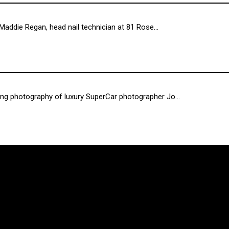
Maddie Regan, head nail technician at 81 Rose...
ng photography of luxury SuperCar photographer Jo...