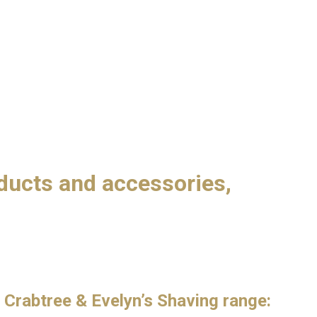
oducts and accessories,
 Crabtree & Evelyn’s Shaving range: