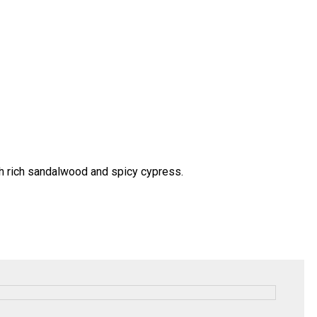
ith rich sandalwood and spicy cypress.