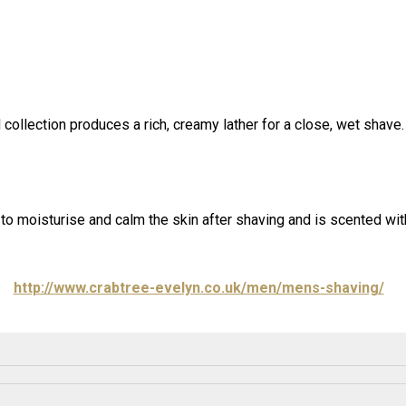
collection produces a rich, creamy lather for a close, wet shave.
s to moisturise and calm the skin after shaving and is scented w
http://www.crabtree-evelyn.co.uk/men/mens-shaving/