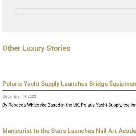
Other Luxury Stories
Polaris Yacht Supply Launches Bridge Equipmen
December 14, 2023
By Rebecca Whitlocke Based in the UK, Polaris Yacht Supply, the innov
Manicurist to the Stars Launches Nail Art Acad