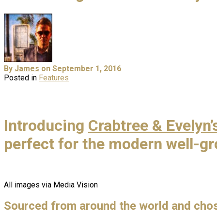
By
James
on September 1, 2016
Posted in
Features
Introducing
Crabtree & Evelyn’
perfect for the modern well-
All images via Media Vision
Sourced from around the world and chose