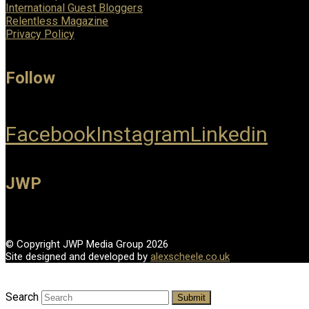
International Guest Bloggers
Relentless Magazine
Privacy Policy
Follow
Facebook
Instagram
Linkedin
JWP
© Copyright JWP Media Group 2026
Site designed and developed by
alexscheele.co.uk
Search
Submit