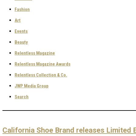
Fashion
Art
Events
Beauty
Relentless Magazine
Relentless Magazine Awards
Relentless Collection & Co.
JWP Media Group
Search
California Shoe Brand releases Limited 