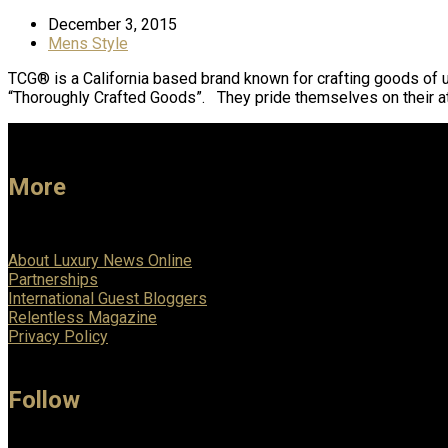
December 3, 2015
Mens Style
TCG® is a California based brand known for crafting goods of un
“Thoroughly Crafted Goods”. They pride themselves on their at
More
About Luxury News Online
Partnerships
International Guest Bloggers
Relentless Magazine
Privacy Policy
Follow