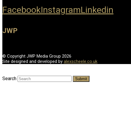
Facebook
Instagram
Linkedin
JWP
© Copyright JWP Media Group 2026
Site designed and developed by
alexscheele.co.uk
Search
Submit