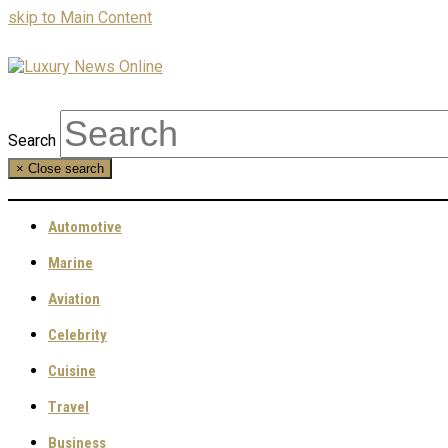
skip to Main Content
Search
×
Close search
Automotive
Marine
Aviation
Celebrity
Cuisine
Travel
Business