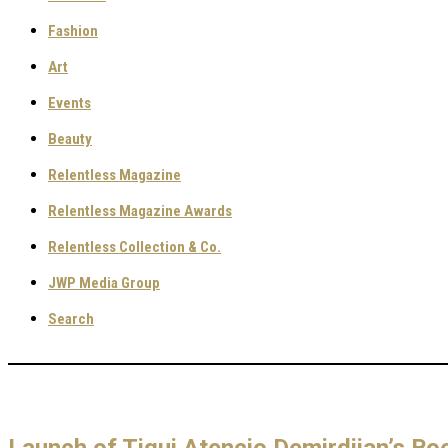
Fashion
Art
Events
Beauty
Relentless Magazine
Relentless Magazine Awards
Relentless Collection & Co.
JWP Media Group
Search
Launch of Tiqui Atencio Demirdjian’s Boo