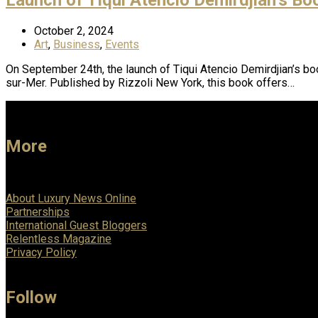
October 2, 2024
Art
,
Business
,
Events
On September 24th, the launch of Tiqui Atencio Demirdjian’s book
sur-Mer. Published by Rizzoli New York, this book offers…
More
About Luxury News Online
Partnerships
International Guest Bloggers
Relentless Magazine
Privacy Policy
Follow