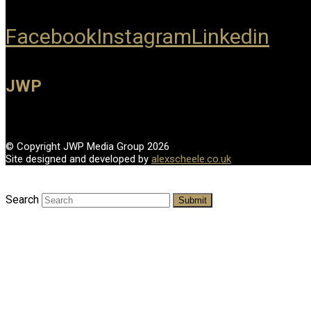
Facebook
Instagram
Linkedin
JWP
© Copyright JWP Media Group 2026
Site designed and developed by
alexscheele.co.uk
Search
Submit