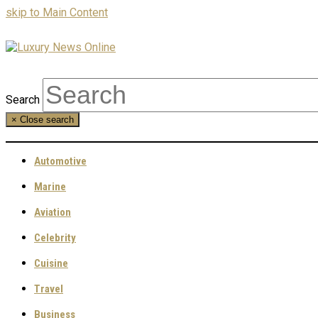
skip to Main Content
Search
×
Close search
Automotive
Marine
Aviation
Celebrity
Cuisine
Travel
Business