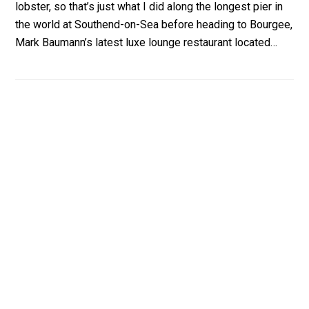
lobster, so that’s just what I did along the longest pier in
the world at Southend-on-Sea before heading to Bourgee,
Mark Baumann’s latest luxe lounge restaurant located…