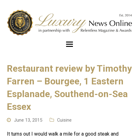
Restaurant review by Timothy
Farren – Bourgee, 1 Eastern
Esplanade, Southend-on-Sea
Essex
June 13, 2015
Cuisine
It turns out I would walk a mile for a good steak and