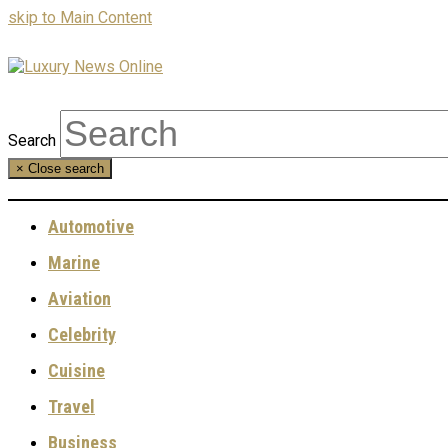
skip to Main Content
Search
×
Close search
Automotive
Marine
Aviation
Celebrity
Cuisine
Travel
Business