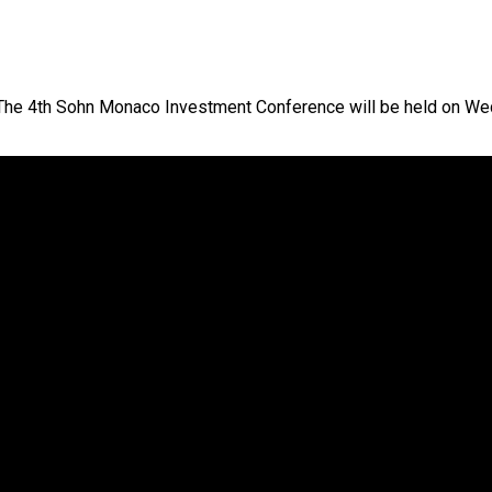
o The 4th Sohn Monaco Investment Conference will be held on W