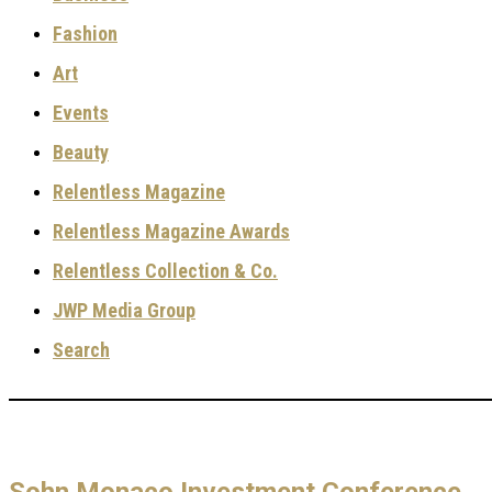
Fashion
Art
Events
Beauty
Relentless Magazine
Relentless Magazine Awards
Relentless Collection & Co.
JWP Media Group
Search
Sohn Monaco Investment Conference