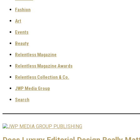
Fashion
Art
Events
Beauty
Relentless Magazine
Relentless Magazine Awards
Relentless Collection & Co.
JWP Media Group
Search
Does Luxury Editorial Design Really Matt