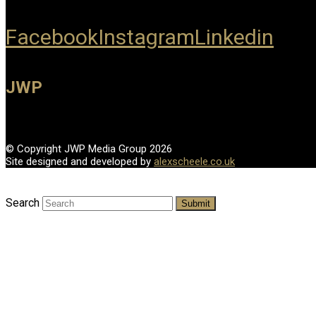
Facebook
Instagram
Linkedin
JWP
© Copyright JWP Media Group 2026
Site designed and developed by
alexscheele.co.uk
Search
Submit