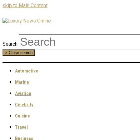
skip to Main Content
Search
×
Close search
Automotive
Marine
Aviation
Celebrity
Cuisine
Travel
Business