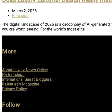
March 2, 2026
Business
The digital landscape of 2026 is a cacophony of AI-generated n
you are worth seeing. For the world’s most elite…
More
About Luxury News Online
Partnerships
International Guest Bloggers
Relentless Magazine
Privacy Policy
Follow