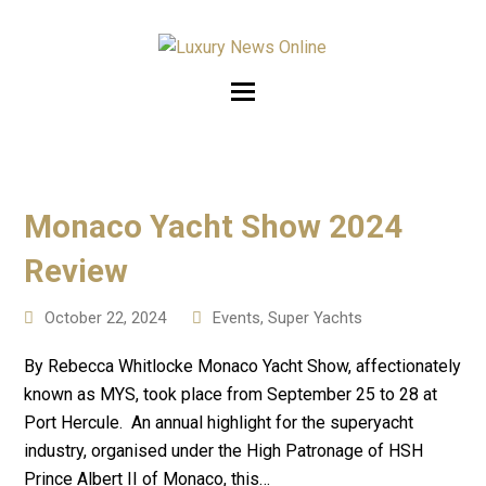
Monaco Yacht Show 2024
Review
October 22, 2024
Events
,
Super Yachts
By Rebecca Whitlocke Monaco Yacht Show, affectionately
known as MYS, took place from September 25 to 28 at
Port Hercule. An annual highlight for the superyacht
industry, organised under the High Patronage of HSH
Prince Albert II of Monaco, this…