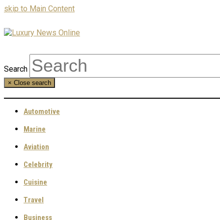
skip to Main Content
Search
×
Close search
Automotive
Marine
Aviation
Celebrity
Cuisine
Travel
Business