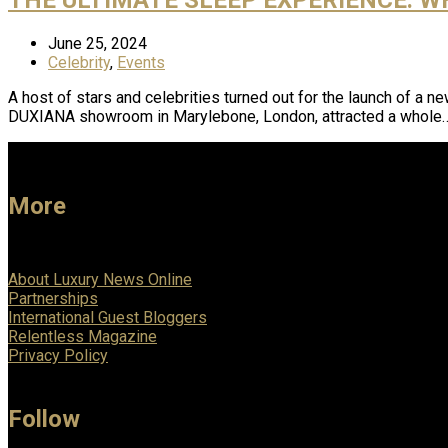
June 25, 2024
Celebrity
,
Events
A host of stars and celebrities turned out for the launch of a 
DUXIANA showroom in Marylebone, London, attracted a whole
More
About Luxury News Online
Partnerships
International Guest Bloggers
Relentless Magazine
Privacy Policy
Follow