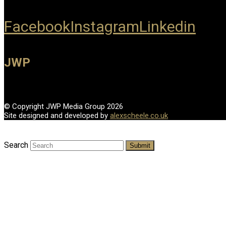
Facebook
Instagram
Linkedin
JWP
© Copyright JWP Media Group 2026
Site designed and developed by
alexscheele.co.uk
Search
Submit