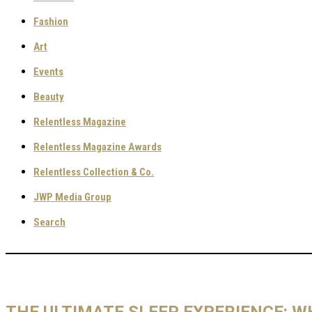
Fashion
Art
Events
Beauty
Relentless Magazine
Relentless Magazine Awards
Relentless Collection & Co.
JWP Media Group
Search
THE ULTIMATE SLEEP EXPERIENCE: 