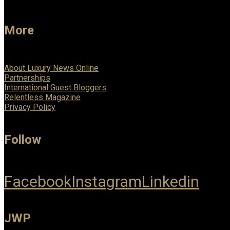
More
About Luxury News Online
Partnerships
International Guest Bloggers
Relentless Magazine
Privacy Policy
Follow
Facebook
Instagram
Linkedin
JWP