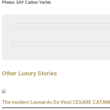
Photos: SAY Carbon Yachts
Other Luxury Stories
The modern Leonardo Da Vinci CESARE CATAN