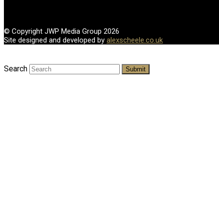
© Copyright JWP Media Group 2026
Site designed and developed by
alexscheele.co.uk
Search
Submit