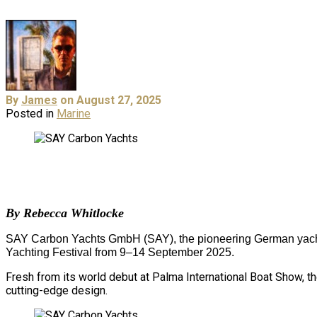
By
James
on August 27, 2025
Posted in
Marine
By Rebecca Whitlocke
SAY Carbon Yachts GmbH (SAY), the pioneering German yacht m
Yachting Festival from 9–14 September 2025.
Fresh from its world debut at Palma International Boat Show, the
cutting-edge design.