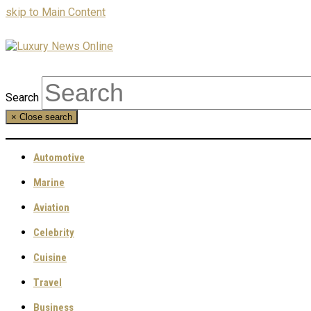
skip to Main Content
Search
×
Close search
Automotive
Marine
Aviation
Celebrity
Cuisine
Travel
Business