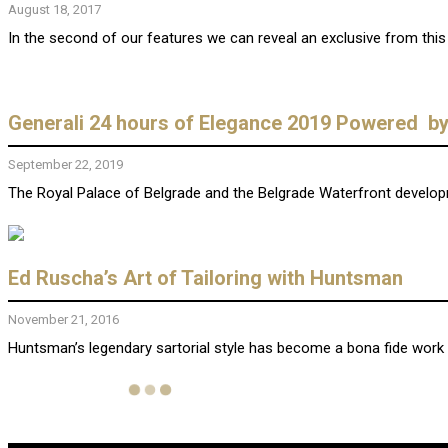
August 18, 2017
In the second of our features we can reveal an exclusive from this ta
Generali 24 hours of Elegance 2019 Powered b
September 22, 2019
The Royal Palace of Belgrade and the Belgrade Waterfront developmen
Ed Ruscha’s Art of Tailoring with Huntsman
November 21, 2016
Huntsman’s legendary sartorial style has become a bona fide work o