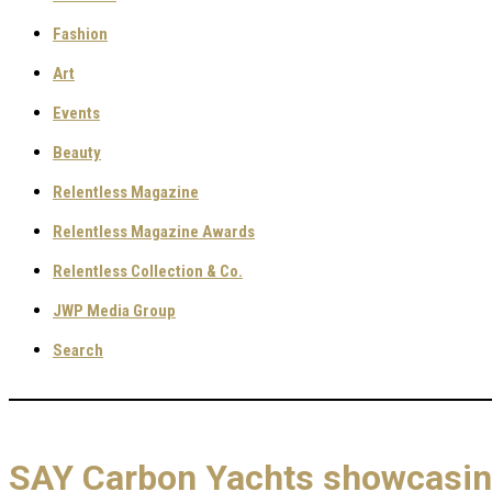
Fashion
Art
Events
Beauty
Relentless Magazine
Relentless Magazine Awards
Relentless Collection & Co.
JWP Media Group
Search
SAY Carbon Yachts showcasing