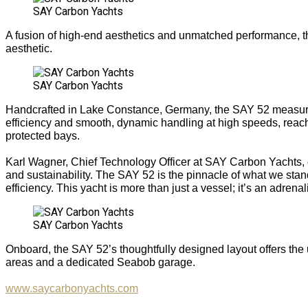
SAY Carbon Yachts
A fusion of high-end aesthetics and unmatched performance, the
aesthetic.
SAY Carbon Yachts
Handcrafted in Lake Constance, Germany, the SAY 52 measures 
efficiency and smooth, dynamic handling at high speeds, reach
protected bays.
Karl Wagner, Chief Technology Officer at SAY Carbon Yachts, c
and sustainability. The SAY 52 is the pinnacle of what we sta
efficiency. This yacht is more than just a vessel; it’s an adre
SAY Carbon Yachts
Onboard, the SAY 52’s thoughtfully designed layout offers the
areas and a dedicated Seabob garage.
www.saycarbonyachts.com