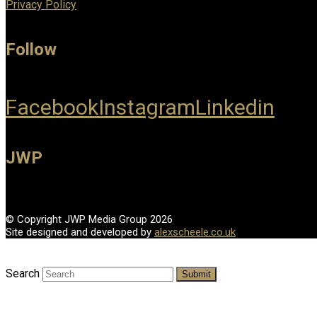
Privacy Policy
Follow
Facebook
Instagram
Linkedin
JWP
© Copyright JWP Media Group 2026
Site designed and developed by
alexscheele.co.uk
Search
Submit