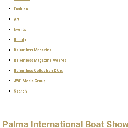
Fashion
Art
Events
Beauty
Relentless Magazine
Relentless Magazine Awards
Relentless Collection & Co.
JWP Media Group
Search
Palma International Boat Show