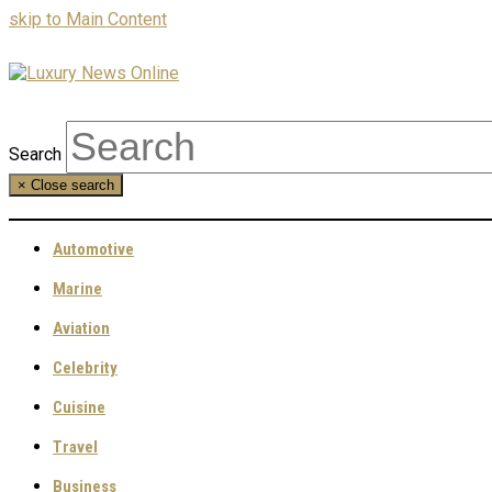
skip to Main Content
Search
×
Close search
Automotive
Marine
Aviation
Celebrity
Cuisine
Travel
Business