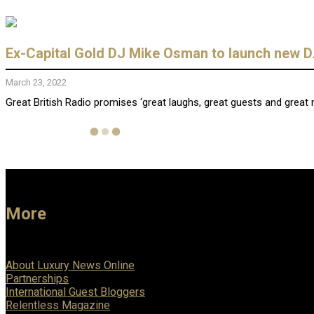
Ex-Capital Gold DJ Mike Osman to launch new DA
March 23, 2022
Great British Radio promises ‘great laughs, great guests and grea
More
About Luxury News Online
Partnerships
International Guest Bloggers
Relentless Magazine