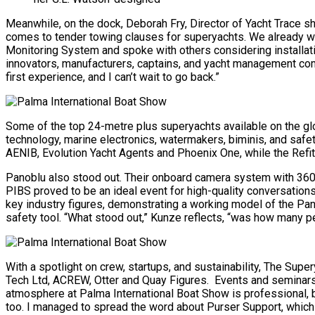
Meanwhile, on the dock, Deborah Fry, Director of Yacht Trace sha
comes to tender towing clauses for superyachts. We already work
Monitoring System and spoke with others considering installatio
innovators, manufacturers, captains, and yacht management comp
first experience, and I can’t wait to go back.”
Some of the top 24-metre plus superyachts available on the glo
technology, marine electronics, watermakers, biminis, and safe
AENIB, Evolution Yacht Agents and Phoenix One, while the Refi
Panoblu also stood out. Their onboard camera system with 360° 
PIBS proved to be an ideal event for high-quality conversatio
key industry figures, demonstrating a working model of the Panob
safety tool. “What stood out,” Kunze reflects, “was how many peo
With a spotlight on crew, startups, and sustainability, The Su
Tech Ltd, ACREW, Otter and Quay Figures. Events and seminars 
atmosphere at Palma International Boat Show is professional, bu
too. I managed to spread the word about Purser Support, which wa