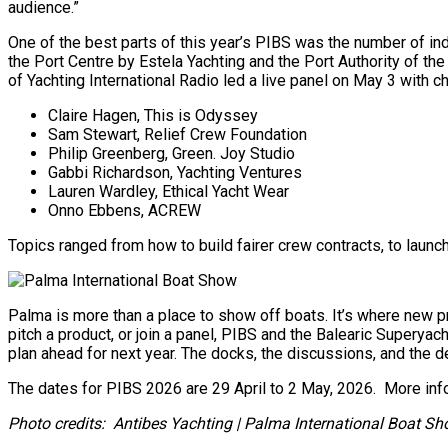
audience.”
One of the best parts of this year’s PIBS was the number of ind
the Port Centre by Estela Yachting and the Port Authority of th
of Yachting International Radio led a live panel on May 3 with
Claire Hagen, This is Odyssey
Sam Stewart, Relief Crew Foundation
Philip Greenberg, Green. Joy Studio
Gabbi Richardson, Yachting Ventures
Lauren Wardley, Ethical Yacht Wear
Onno Ebbens, ACREW
Topics ranged from how to build fairer crew contracts, to laun
Palma is more than a place to show off boats. It’s where new pr
pitch a product, or join a panel, PIBS and the Balearic Superya
plan ahead for next year. The docks, the discussions, and the de
The dates for PIBS 2026 are 29 April to 2 May, 2026. More in
Photo credits: Antibes Yachting | Palma International Boat S