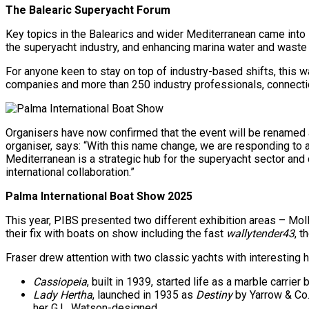
The Balearic Superyacht Forum
Key topics in the Balearics and wider Mediterranean came into 
the superyacht industry, and enhancing marina water and wast
For anyone keen to stay on top of industry-based shifts, this w
companies and more than 250 industry professionals, connectio
Organisers have now confirmed that the event will be renamed 
organiser, says: “With this name change, we are responding to an
Mediterranean is a strategic hub for the superyacht sector and 
international collaboration.”
Palma International Boat Show 2025
This year, PIBS presented two different exhibition areas – Mol
their fix with boats on show including the fast
wallytender43
, t
Fraser drew attention with two classic yachts with interesting h
Cassiopeia
, built in 1939, started life as a marble carrie
Lady Hertha
, launched in 1935 as
Destiny
by Yarrow & Co.
her G.L. Watson-designed