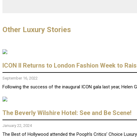
Other Luxury Stories
ICON II Returns to London Fashion Week to Rais
September 16, 2022
Following the success of the inaugural ICON gala last year, Helen Ge
The Beverly Wilshire Hotel: See and Be Scene!
January 22, 2024
The Best of Hollywood attended the Pooph’s Critics’ Choice Luxury