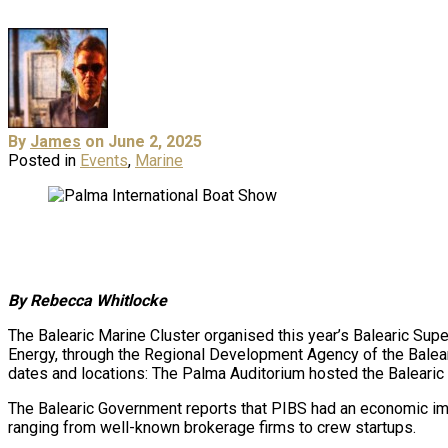
By
James
on June 2, 2025
Posted in
Events
,
Marine
By Rebecca Whitlocke
The Balearic Marine Cluster organised this year’s Balearic Su
Energy, through the Regional Development Agency of the Balear
dates and locations: The Palma Auditorium hosted the Balearic 
The Balearic Government reports that PIBS had an economic imp
ranging from well-known brokerage firms to crew startups.