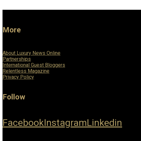
More
About Luxury News Online
Partnerships
International Guest Bloggers
Relentless Magazine
Privacy Policy
Follow
Facebook
Instagram
Linkedin