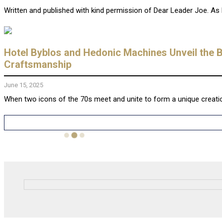
Written and published with kind permission of Dear Leader Joe. As b
Hotel Byblos and Hedonic Machines Unveil the 
Craftsmanship
June 15, 2025
When two icons of the 70s meet and unite to form a unique creati