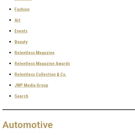
Fashion
Art
Events
Beauty
Relentless Magazine
Relentless Magazine Awards
Relentless Collection & Co.
JWP Media Group
Search
Automotive