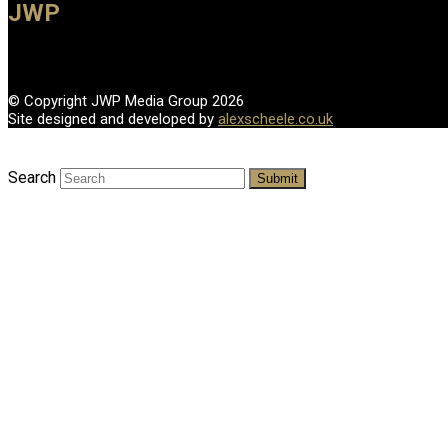
JWP
© Copyright JWP Media Group 2026
Site designed and developed by
alexscheele.co.uk
Search
Submit