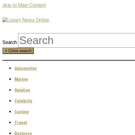
skip to Main Content
Search
×
Close search
Automotive
Marine
Aviation
Celebrity
Cuisine
Travel
Business