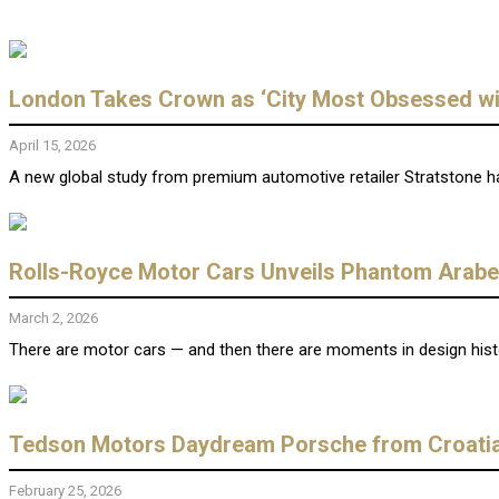
London Takes Crown as ‘City Most Obsessed wi
April 15, 2026
A new global study from premium automotive retailer Stratstone has 
Rolls-Royce Motor Cars Unveils Phantom Arabes
March 2, 2026
There are motor cars — and then there are moments in design histo
Tedson Motors Daydream Porsche from Croatia 
February 25, 2026