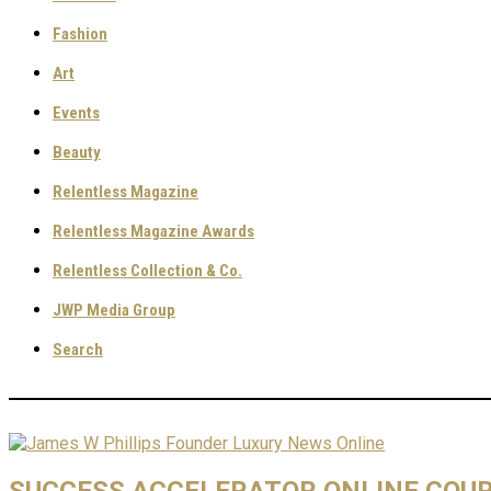
Fashion
Art
Events
Beauty
Relentless Magazine
Relentless Magazine Awards
Relentless Collection & Co.
JWP Media Group
Search
SUCCESS ACCELERATOR ONLINE COU