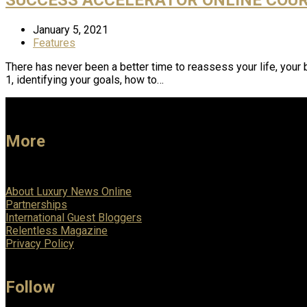
January 5, 2021
Features
There has never been a better time to reassess your life, you
1, identifying your goals, how to…
More
About Luxury News Online
Partnerships
International Guest Bloggers
Relentless Magazine
Privacy Policy
Follow