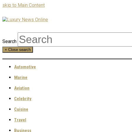
skip to Main Content
Search
×
Close search
Automotive
Marine
Aviation
Celebrity
Cuisine
Travel
Business