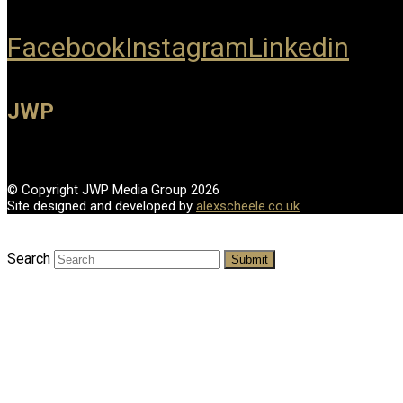
Facebook
Instagram
Linkedin
JWP
© Copyright JWP Media Group 2026
Site designed and developed by
alexscheele.co.uk
Search
Submit