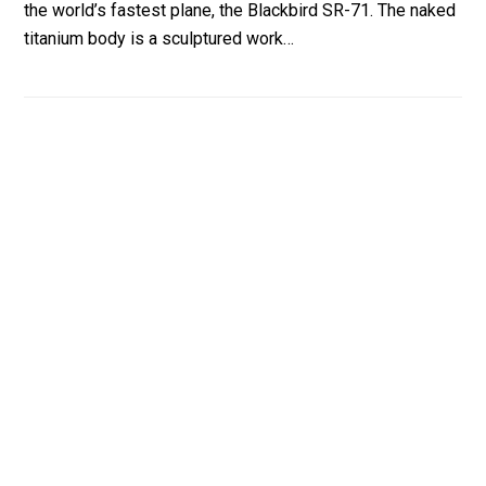
the world’s fastest plane, the Blackbird SR-71. The naked
titanium body is a sculptured work…