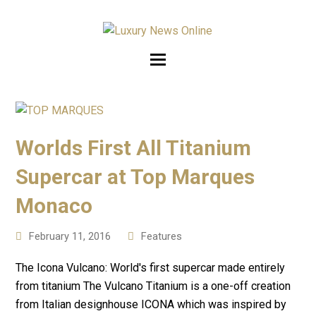
Worlds First All Titanium
Supercar at Top Marques
Monaco
February 11, 2016
Features
The Icona Vulcano: World's first supercar made entirely
from titanium The Vulcano Titanium is a one-off creation
from Italian designhouse ICONA which was inspired by