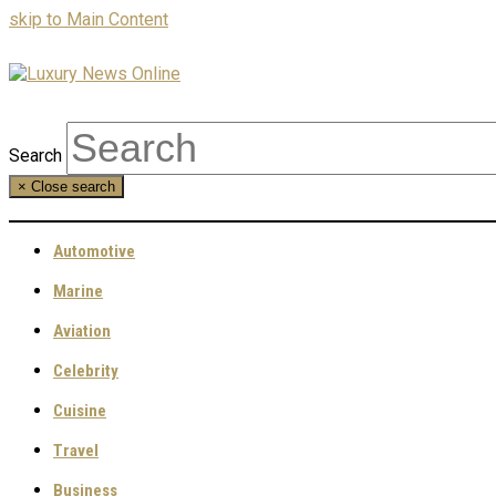
skip to Main Content
Search
×
Close search
Automotive
Marine
Aviation
Celebrity
Cuisine
Travel
Business