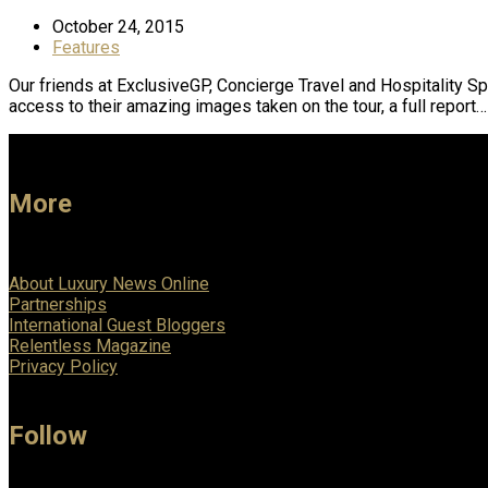
October 24, 2015
Features
Our friends at ExclusiveGP, Concierge Travel and Hospitality S
access to their amazing images taken on the tour, a full report…
More
About Luxury News Online
Partnerships
International Guest Bloggers
Relentless Magazine
Privacy Policy
Follow