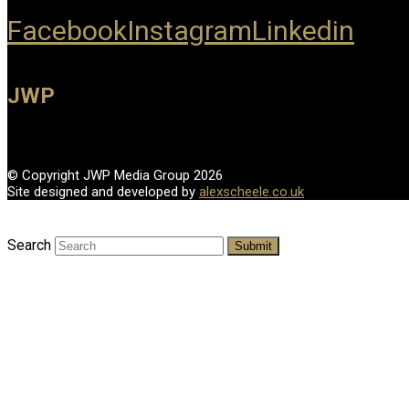
Facebook
Instagram
Linkedin
JWP
© Copyright JWP Media Group 2026
Site designed and developed by
alexscheele.co.uk
Search
Submit