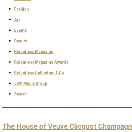
Fashion
Art
Events
Beauty
Relentless Magazine
Relentless Magazine Awards
Relentless Collection & Co.
JWP Media Group
Search
The House of Veuve Clicquot Champagne