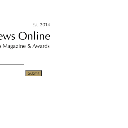
Submit