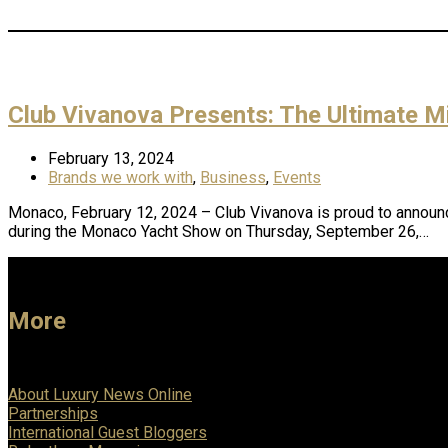
Club Vivanova Presents: The Ultimate 
February 13, 2024
Brands we work with
,
Business
,
Events
Monaco, February 12, 2024 – Club Vivanova is proud to announce 
during the Monaco Yacht Show on Thursday, September 26,…
More
About Luxury News Online
Partnerships
International Guest Bloggers