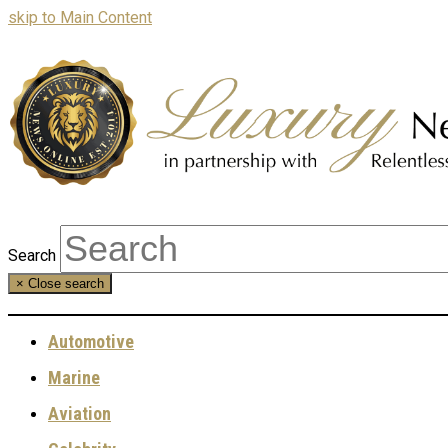
skip to Main Content
Search
×
Close search
Automotive
Marine
Aviation