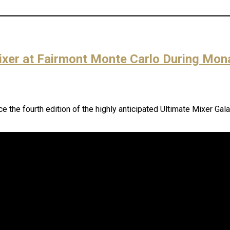
Mixer at Fairmont Monte Carlo During Mo
the fourth edition of the highly anticipated Ultimate Mixer Gala