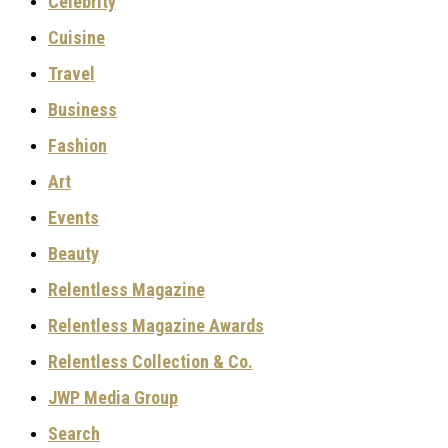
Celebrity
Cuisine
Travel
Business
Fashion
Art
Events
Beauty
Relentless Magazine
Relentless Magazine Awards
Relentless Collection & Co.
JWP Media Group
Search