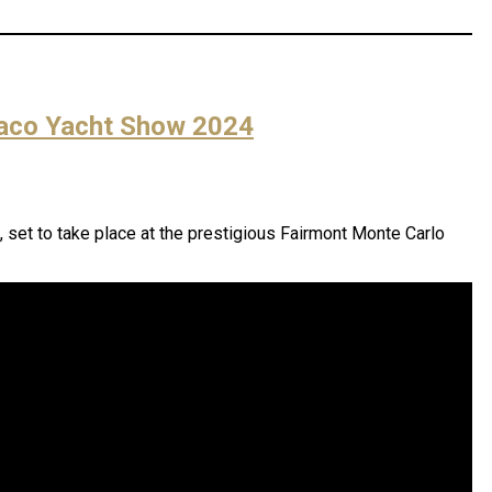
naco Yacht Show 2024
, set to take place at the prestigious Fairmont Monte Carlo