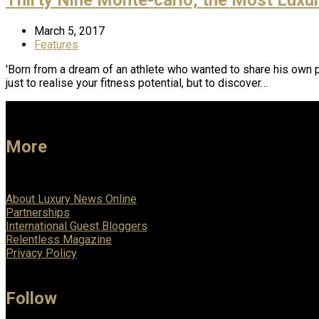
March 5, 2017
Features
'Born from a dream of an athlete who wanted to share his own p
just to realise your fitness potential, but to discover…
More
About Luxury News Online
Partnerships
International Guest Bloggers
Relentless Magazine
Privacy Policy
Follow