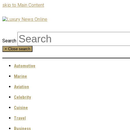
skip to Main Content
Search
×
Close search
Automotive
Marine
Aviation
Celebrity
Cuisine
Travel
Business