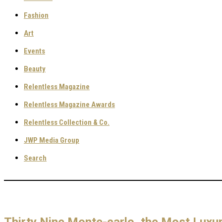
Fashion
Art
Events
Beauty
Relentless Magazine
Relentless Magazine Awards
Relentless Collection & Co.
JWP Media Group
Search
Thirty Nine Monte-carlo, the Most Luxur