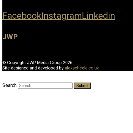
Facebook
Instagram
Linkedin
JWP
© Copyright JWP Media Group 2026
Site designed and developed by
alexscheele.co.uk
Search
Submit