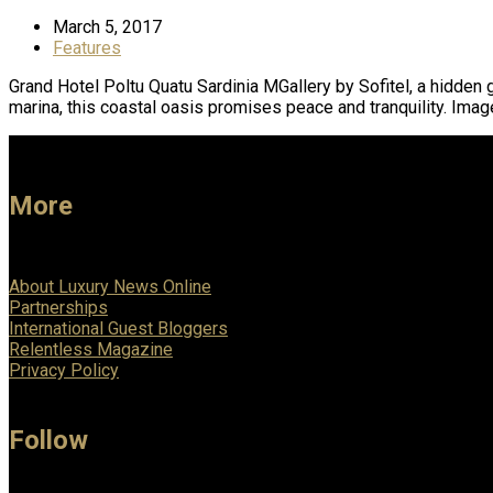
March 5, 2017
Features
Grand Hotel Poltu Quatu Sardinia MGallery by Sofitel, a hidden 
marina, this coastal oasis promises peace and tranquility. Ima
More
About Luxury News Online
Partnerships
International Guest Bloggers
Relentless Magazine
Privacy Policy
Follow