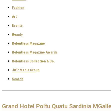
Fashion
Art
Events
Beauty
Relentless Magazine
Relentless Magazine Awards
Relentless Collection & Co.
JWP Media Group
Search
Grand Hotel Poltu Quatu Sardinia MGalle