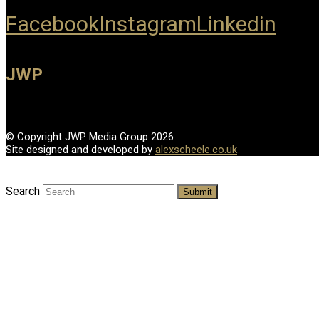
Facebook
Instagram
Linkedin
JWP
© Copyright JWP Media Group 2026
Site designed and developed by
alexscheele.co.uk
Search
Submit