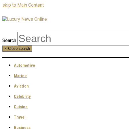
skip to Main Content
Search
×
Close search
Automotive
Marine
Aviation
Celebrity
Cuisine
Travel
Business