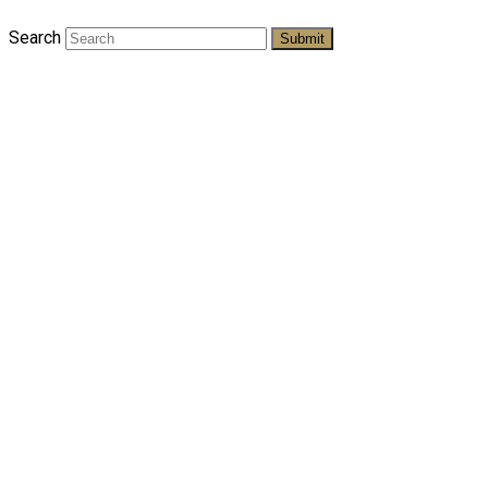
Search
Submit