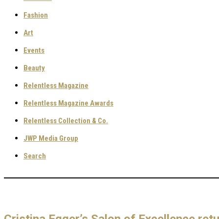
Fashion
Art
Events
Beauty
Relentless Magazine
Relentless Magazine Awards
Relentless Collection & Co.
JWP Media Group
Search
Cristina Egger’s Salon of Excellence ret