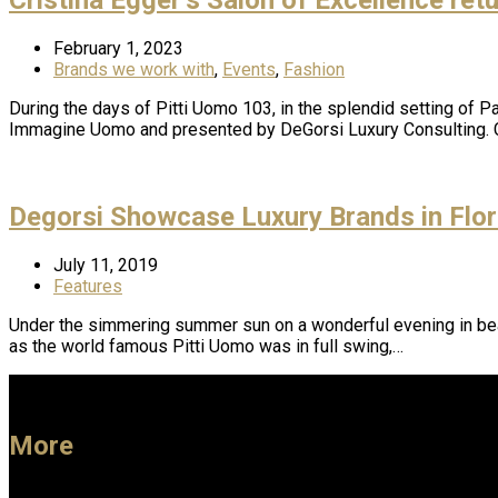
February 1, 2023
Brands we work with
,
Events
,
Fashion
During the days of Pitti Uomo 103, in the splendid setting of Pa
Immagine Uomo and presented by DeGorsi Luxury Consulting. C
Degorsi Showcase Luxury Brands in Flo
July 11, 2019
Features
Under the simmering summer sun on a wonderful evening in beau
as the world famous Pitti Uomo was in full swing,…
More