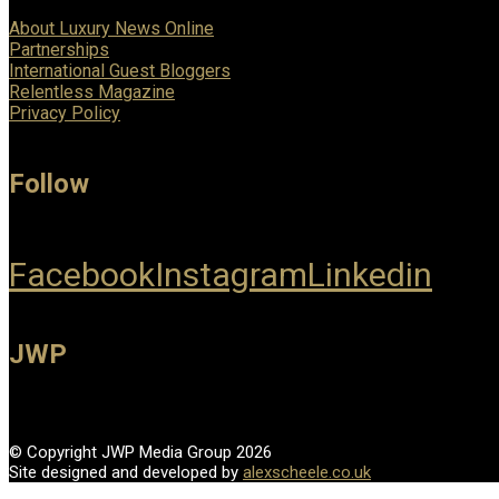
About Luxury News Online
Partnerships
International Guest Bloggers
Relentless Magazine
Privacy Policy
Follow
Facebook
Instagram
Linkedin
JWP
© Copyright JWP Media Group 2026
Site designed and developed by
alexscheele.co.uk