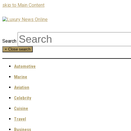
skip to Main Content
Search
×
Close search
Automotive
Marine
Aviation
Celebrity
Cuisine
Travel
Business