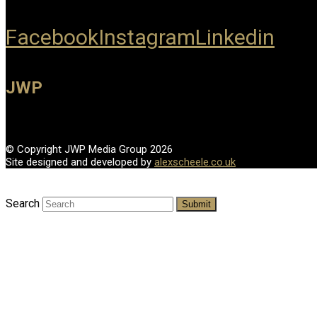
Facebook
Instagram
Linkedin
JWP
© Copyright JWP Media Group 2026
Site designed and developed by
alexscheele.co.uk
Search
Submit