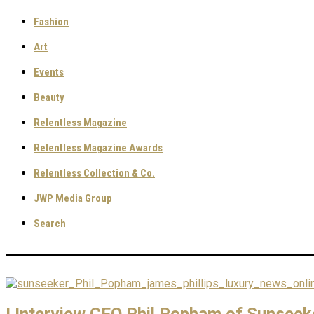
Fashion
Art
Events
Beauty
Relentless Magazine
Relentless Magazine Awards
Relentless Collection & Co.
JWP Media Group
Search
I Interview CEO Phil Popham of Sunseek