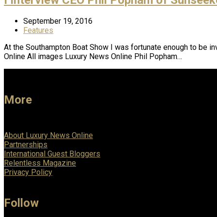
September 19, 2016
Features
At the Southampton Boat Show I was fortunate enough to be in
Online All images Luxury News Online Phil Popham…
More
About Luxury News Online
Partnerships
International Guest Bloggers
Relentless Magazine
Privacy Policy
Follow