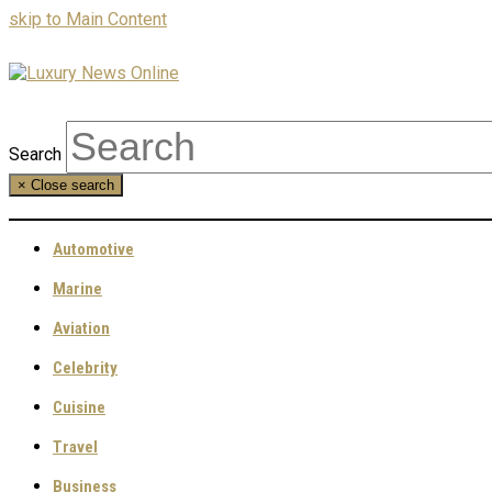
skip to Main Content
Search
×
Close search
Automotive
Marine
Aviation
Celebrity
Cuisine
Travel
Business