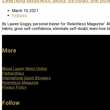
March 19, 2021
Features
By Lauren Goggs, personal trainer for 'Relentless Magazine' Al
habits, grow self-confidence, eliminate self-doubt, learn how t
More
About Luxury News Online
Partnerships
International Guest Bloggers
Relentless Magazine
Privacy Policy
Follow