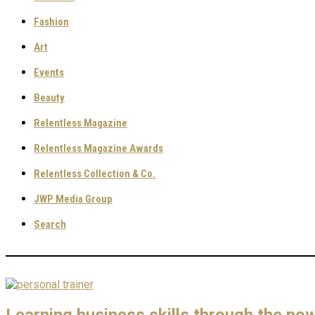
Fashion
Art
Events
Beauty
Relentless Magazine
Relentless Magazine Awards
Relentless Collection & Co.
JWP Media Group
Search
Learning business skills through the pow