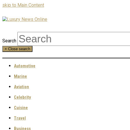
skip to Main Content
Search
×
Close search
Automotive
Marine
Aviation
Celebrity
Cuisine
Travel
Business