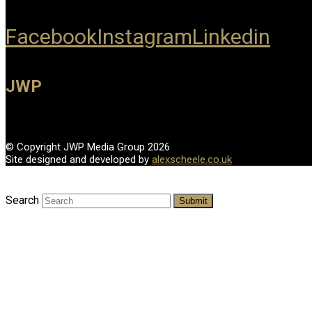
Facebook
Instagram
Linkedin
JWP
© Copyright JWP Media Group 2026
Site designed and developed by
alexscheele.co.uk
Search
Submit