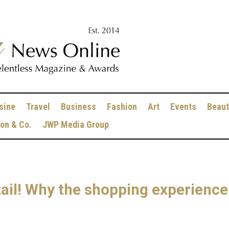
sine
Travel
Business
Fashion
Art
Events
Beaut
ion & Co.
JWP Media Group
ail! Why the shopping experience i