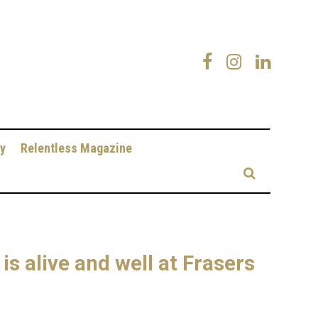
y
Relentless Magazine
s alive and well at Frasers