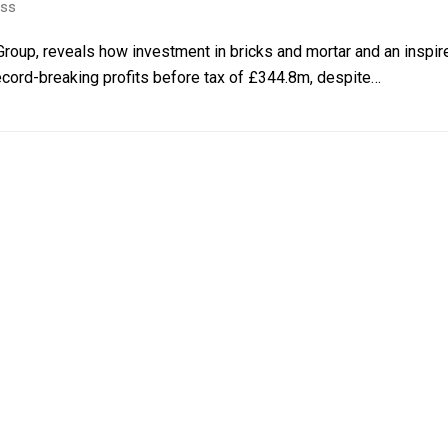
ess
roup, reveals how investment in bricks and mortar and an inspired
cord-breaking profits before tax of £344.8m, despite…