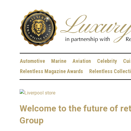
Automotive
Marine
Aviation
Celebrity
Cui
Relentless Magazine Awards
Relentless Collect
Welcome to the future of ret
Group