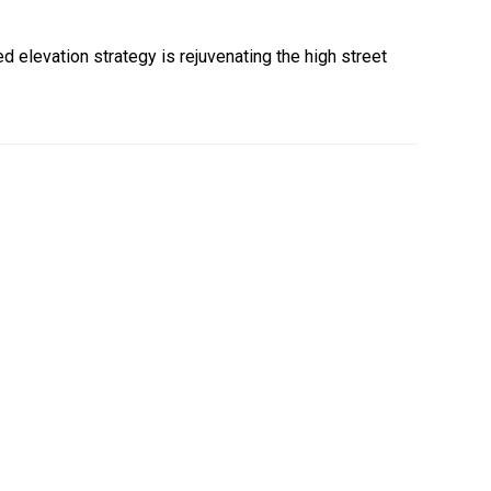
 elevation strategy is rejuvenating the high street