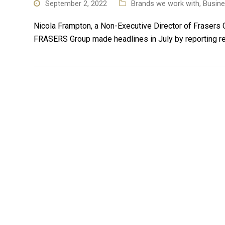
September 2, 2022
Brands we work with
,
Busin
Nicola Frampton, a Non-Executive Director of Frasers G
FRASERS Group made headlines in July by reporting re