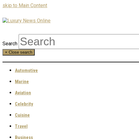
skip to Main Content
Search
×
Close search
Automotive
Marine
Aviation
Celebrity
Cuisine
Travel
Business