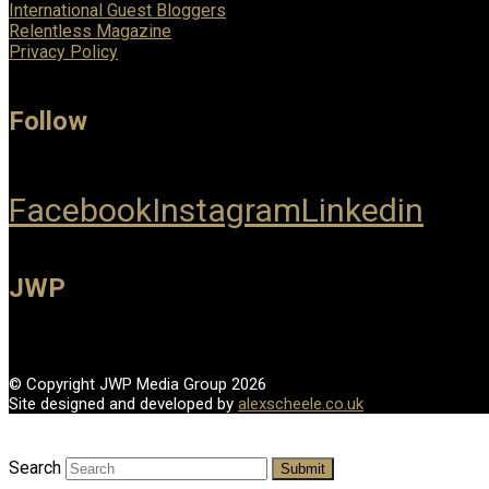
International Guest Bloggers
Relentless Magazine
Privacy Policy
Follow
Facebook
Instagram
Linkedin
JWP
© Copyright JWP Media Group 2026
Site designed and developed by
alexscheele.co.uk
Search
Submit