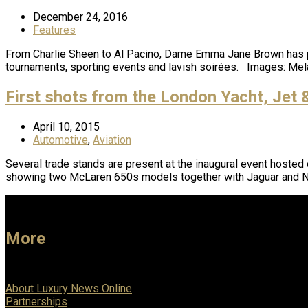
December 24, 2016
Features
From Charlie Sheen to Al Pacino, Dame Emma Jane Brown has plan
tournaments, sporting events and lavish soirées. Images: M
First shots from the London Yacht, Jet
April 10, 2015
Automotive
,
Aviation
Several trade stands are present at the inaugural event hosted
showing two McLaren 650s models together with Jaguar and 
More
About Luxury News Online
Partnerships