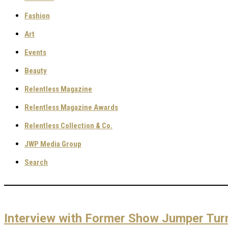
Fashion
Art
Events
Beauty
Relentless Magazine
Relentless Magazine Awards
Relentless Collection & Co.
JWP Media Group
Search
Interview with Former Show Jumper Tur