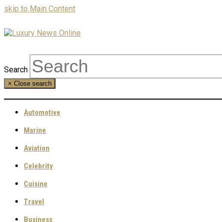
skip to Main Content
Search
×
Close search
Automotive
Marine
Aviation
Celebrity
Cuisine
Travel
Business