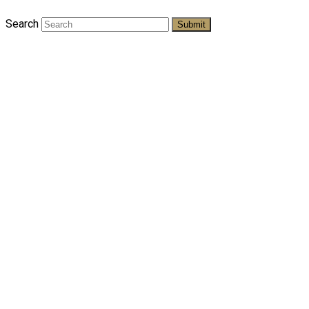
Search
Submit