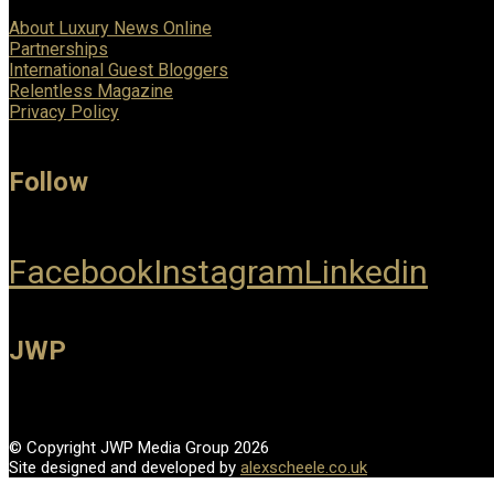
About Luxury News Online
Partnerships
International Guest Bloggers
Relentless Magazine
Privacy Policy
Follow
Facebook
Instagram
Linkedin
JWP
© Copyright JWP Media Group 2026
Site designed and developed by
alexscheele.co.uk