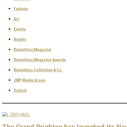
Fashion
Art
Events
Beauty
Relentless Magazine
Relentless Magazine Awards
Relentless Collection & Co.
JWP Media Group
Search
The Grand Brighton has launched Its N