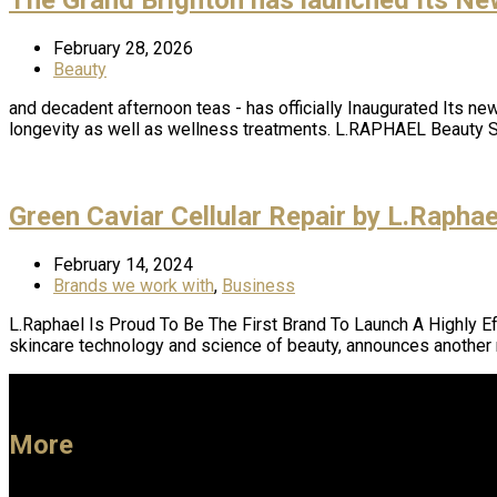
February 28, 2026
Beauty
and decadent afternoon teas - has officially Inaugurated Its ne
longevity as well as wellness treatments. L.RAPHAEL Beauty 
Green Caviar Cellular Repair by L.Rapha
February 14, 2024
Brands we work with
,
Business
L.Raphael Is Proud To Be The First Brand To Launch A Highly 
skincare technology and science of beauty, announces another
More