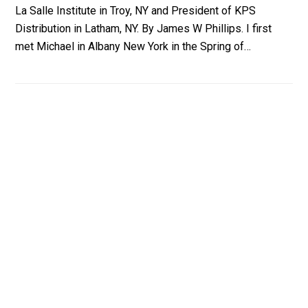
La Salle Institute in Troy, NY and President of KPS
Distribution in Latham, NY. By James W Phillips. I first
met Michael in Albany New York in the Spring of…