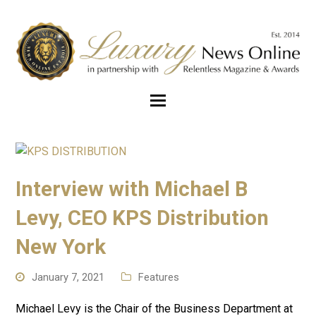
Interview with Michael B
Levy, CEO KPS Distribution
New York
January 7, 2021
Features
Michael Levy is the Chair of the Business Department at