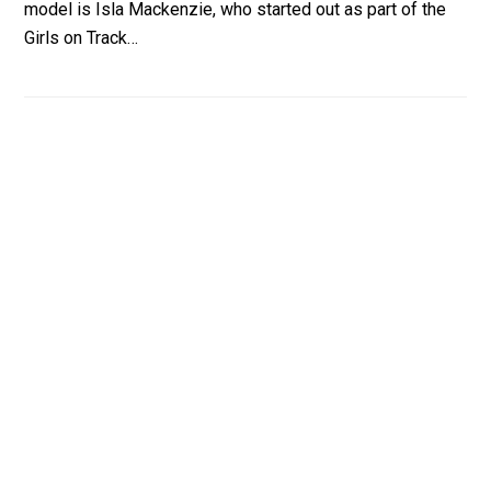
model is Isla Mackenzie, who started out as part of the
Girls on Track…