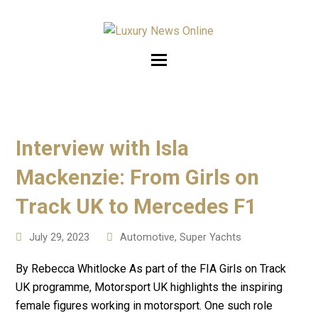
Interview with Isla
Mackenzie: From Girls on
Track UK to Mercedes F1
July 29, 2023
Automotive
,
Super Yachts
By Rebecca Whitlocke As part of the FIA Girls on Track
UK programme, Motorsport UK highlights the inspiring
female figures working in motorsport. One such role