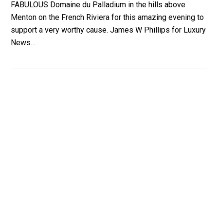
FABULOUS Domaine du Palladium in the hills above
Menton on the French Riviera for this amazing evening to
support a very worthy cause. James W Phillips for Luxury
News…