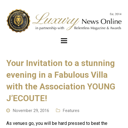
Your Invitation to a stunning
evening in a Fabulous Villa
with the Association YOUNG
J’ECOUTE!
November 29, 2016
Features
As venues go, you will be hard pressed to beat the