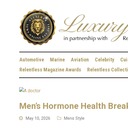
Automotive
Marine
Aviation
Celebrity
Cui
Relentless Magazine Awards
Relentless Collect
Men’s Hormone Health Break
May 10, 2026
Mens Style