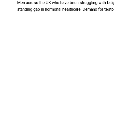
Men across the UK who have been struggling with fatig
standing gap in hormonal healthcare. Demand for test