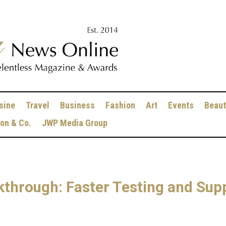
sine
Travel
Business
Fashion
Art
Events
Beaut
ion & Co.
JWP Media Group
through: Faster Testing and Sup