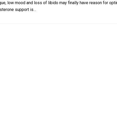
ue, low mood and loss of libido may finally have reason for opti
osterone support is…