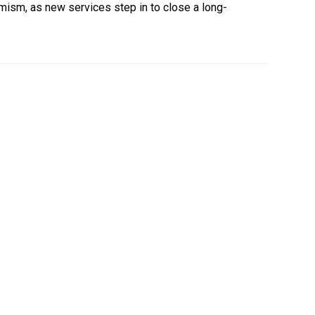
mism, as new services step in to close a long-