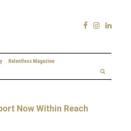
y
Relentless Magazine
port Now Within Reach