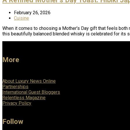
February 26, 2026
Cuisine
When it comes to choosing a Mother’s Day gift that feels both 
this beautifully balanced blended whisky is celebrated for its 
More
About Luxury News Online
Partnerships
International Guest Bloggers
Relentless Magazine
Privacy Policy
Follow