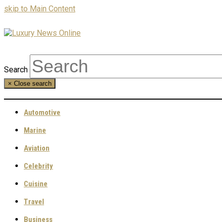
skip to Main Content
Search
×
Close search
Automotive
Marine
Aviation
Celebrity
Cuisine
Travel
Business