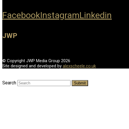
Facebook
Instagram
Linkedin
JWP
© Copyright JWP Media Group 2026
Site designed and developed by
alexscheele.co.uk
Search
Submit