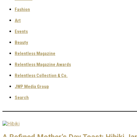
Fashion
Art
Events
Beauty
Relentless Magazine
Relentless Magazine Awards
Relentless Collection & Co.
JWP Media Group
Search
A Refined Mother’s Day Toast: Hibiki 