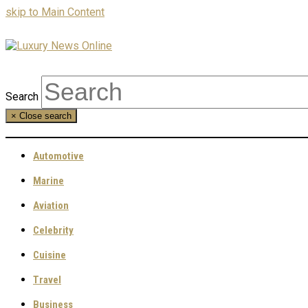
skip to Main Content
Search
×
Close search
Automotive
Marine
Aviation
Celebrity
Cuisine
Travel
Business