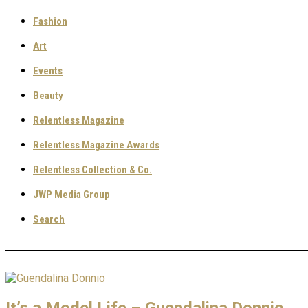
Fashion
Art
Events
Beauty
Relentless Magazine
Relentless Magazine Awards
Relentless Collection & Co.
JWP Media Group
Search
It’s a Model Life – Guendalina Donnio