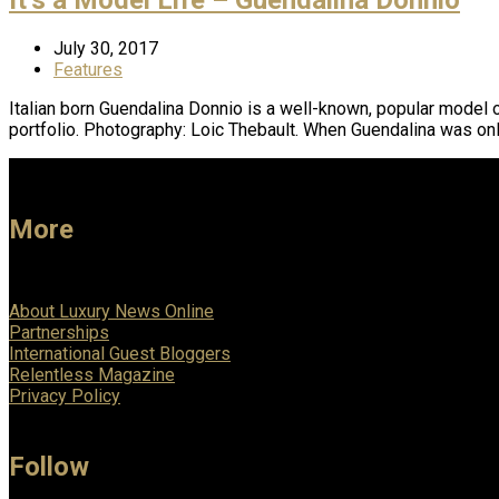
July 30, 2017
Features
Italian born Guendalina Donnio is a well-known, popular model o
portfolio. Photography: Loic Thebault. When Guendalina was onl
More
About Luxury News Online
Partnerships
International Guest Bloggers
Relentless Magazine
Privacy Policy
Follow