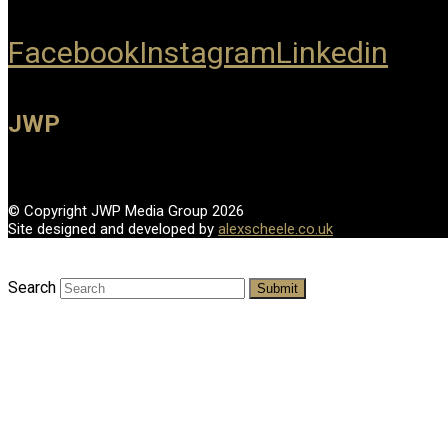
Facebook
Instagram
Linkedin
JWP
© Copyright JWP Media Group 2026
Site designed and developed by
alexscheele.co.uk
Search
Submit