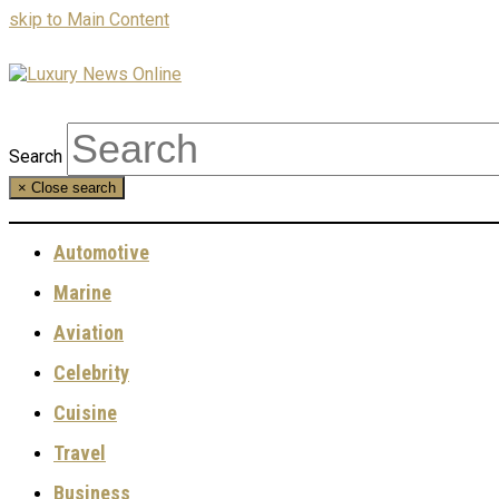
skip to Main Content
Search
×
Close search
Automotive
Marine
Aviation
Celebrity
Cuisine
Travel
Business