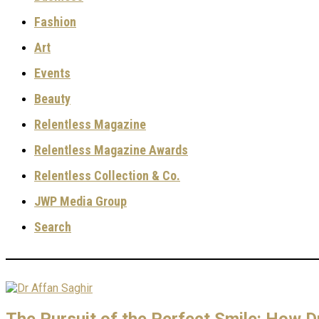
Fashion
Art
Events
Beauty
Relentless Magazine
Relentless Magazine Awards
Relentless Collection & Co.
JWP Media Group
Search
The Pursuit of the Perfect Smile: How Dr