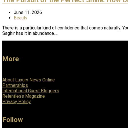
June 11, 2026
Beauty
There is a particular kind of confidence that comes naturally. Yo
Saghir has it in abundance.…
More
About Luxury News Online
Partnerships
International Guest Bloggers
Relentless Magazine
Privacy Policy
Follow