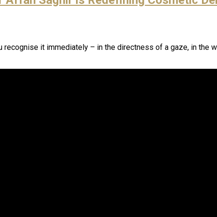
u recognise it immediately – in the directness of a gaze, in the w