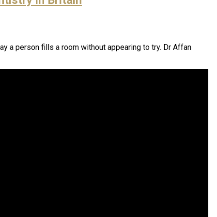
ay a person fills a room without appearing to try. Dr Affan