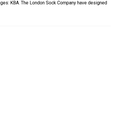
Images: KBA. The London Sock Company have designed