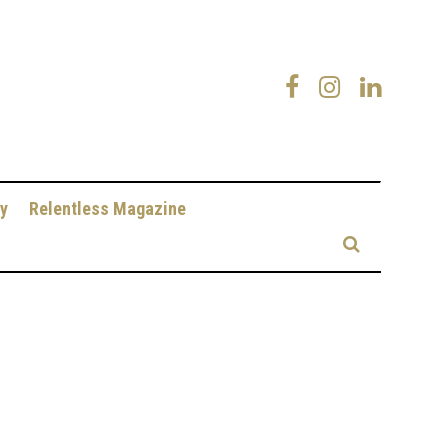
y
Relentless Magazine