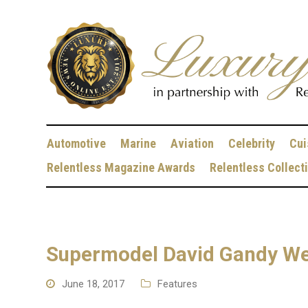
Automotive
Marine
Aviation
Celebrity
Cui
Relentless Magazine Awards
Relentless Collect
Supermodel David Gandy Wea
June 18, 2017
Features