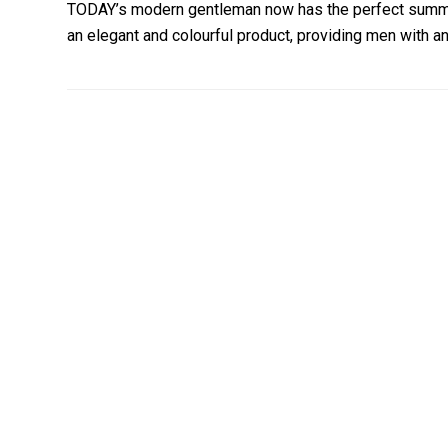
TODAY’s modern gentleman now has the perfect summe
an elegant and colourful product, providing men with a