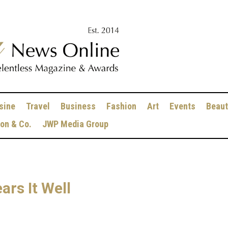
sine
Travel
Business
Fashion
Art
Events
Beaut
ion & Co.
JWP Media Group
rs It Well