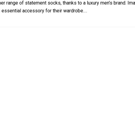
r range of statement socks, thanks to a luxury men’s brand. 
n essential accessory for their wardrobe.…