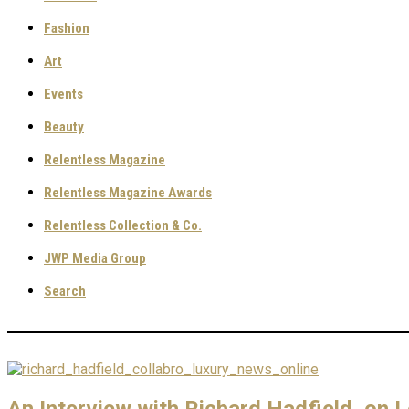
Fashion
Art
Events
Beauty
Relentless Magazine
Relentless Magazine Awards
Relentless Collection & Co.
JWP Media Group
Search
An Interview with Richard Hadfield, on 