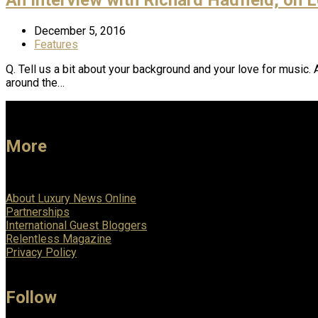
December 5, 2016
Features
Q. Tell us a bit about your background and your love for music.
around the…
More
About Luxury News Online
Partnerships
International Guest Bloggers
Relentless Magazine
Privacy Policy
Follow