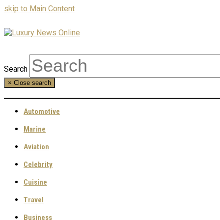
skip to Main Content
Search
×
Close search
Automotive
Marine
Aviation
Celebrity
Cuisine
Travel
Business