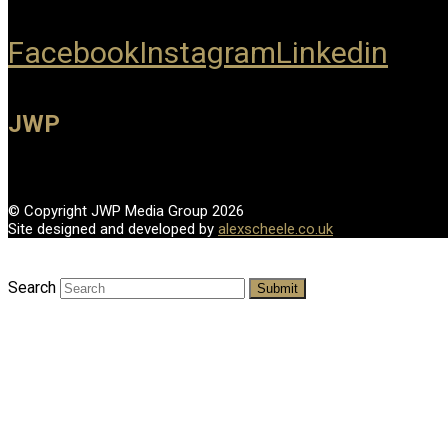
Facebook
Instagram
Linkedin
JWP
© Copyright JWP Media Group 2026
Site designed and developed by
alexscheele.co.uk
Search
Submit