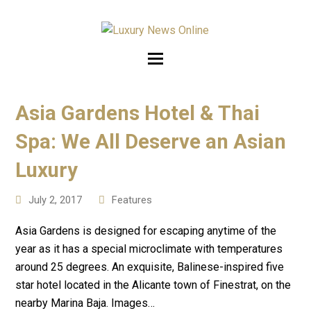
Asia Gardens Hotel & Thai
Spa: We All Deserve an Asian
Luxury
July 2, 2017
Features
Asia Gardens is designed for escaping anytime of the
year as it has a special microclimate with temperatures
around 25 degrees. An exquisite, Balinese-inspired five
star hotel located in the Alicante town of Finestrat, on the
nearby Marina Baja. Images…