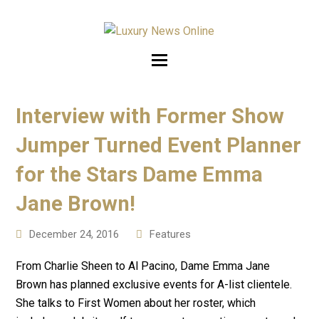
Interview with Former Show
Jumper Turned Event Planner
for the Stars Dame Emma
Jane Brown!
December 24, 2016
Features
From Charlie Sheen to Al Pacino, Dame Emma Jane
Brown has planned exclusive events for A-list clientele.
She talks to First Women about her roster, which