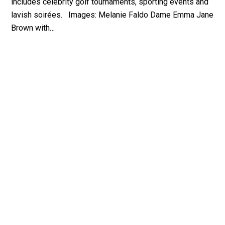
includes celebrity golf tournaments, sporting events and
lavish soirées. Images: Melanie Faldo Dame Emma Jane
Brown with…